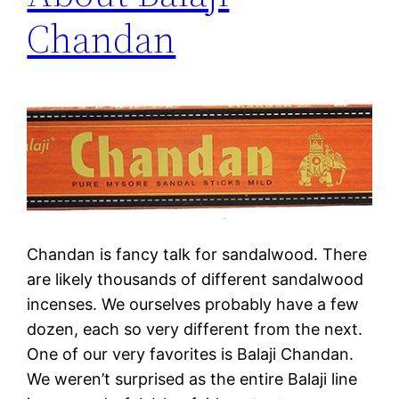
Chandan
Chandan is fancy talk for sandalwood. There
are likely thousands of different sandalwood
incenses. We ourselves probably have a few
dozen, each so very different from the next.
One of our very favorites is Balaji Chandan.
We weren’t surprised as the entire Balaji line