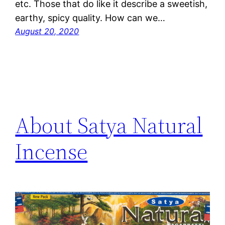
etc. Those that do like it describe a sweetish,
earthy, spicy quality. How can we…
August 20, 2020
About Satya Natural
Incense