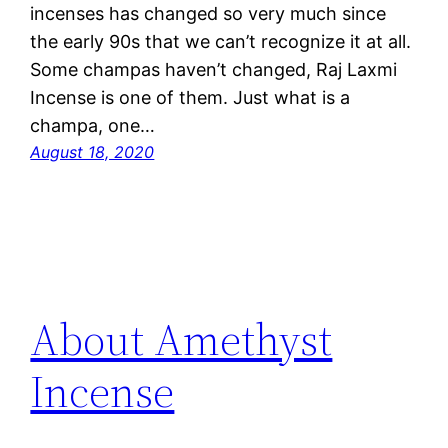
incenses has changed so very much since
the early 90s that we can’t recognize it at all.
Some champas haven’t changed, Raj Laxmi
Incense is one of them. Just what is a
champa, one…
August 18, 2020
About Amethyst
Incense