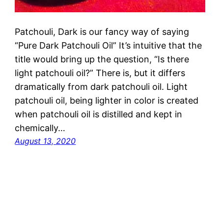
Patchouli, Dark is our fancy way of saying
“Pure Dark Patchouli Oil” It’s intuitive that the
title would bring up the question, “Is there
light patchouli oil?” There is, but it differs
dramatically from dark patchouli oil. Light
patchouli oil, being lighter in color is created
when patchouli oil is distilled and kept in
chemically…
August 13, 2020