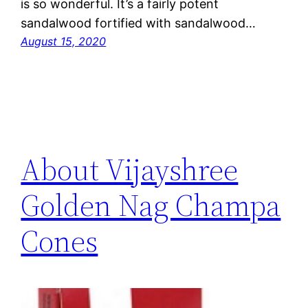
is so wonderful. It’s a fairly potent
sandalwood fortified with sandalwood…
August 15, 2020
About Vijayshree
Golden Nag Champa
Cones