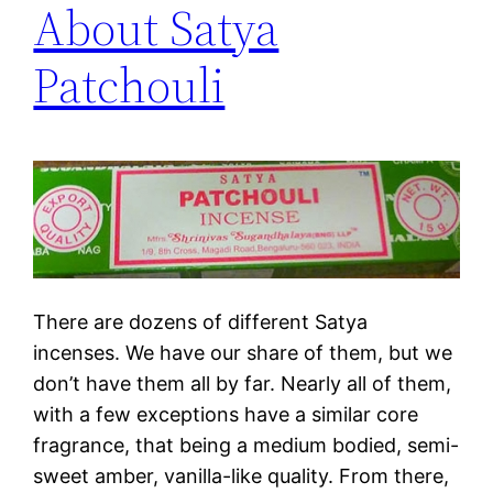
About Satya
Patchouli
There are dozens of different Satya
incenses. We have our share of them, but we
don’t have them all by far. Nearly all of them,
with a few exceptions have a similar core
fragrance, that being a medium bodied, semi-
sweet amber, vanilla-like quality. From there,