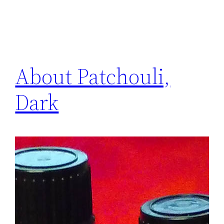
About Patchouli,
Dark