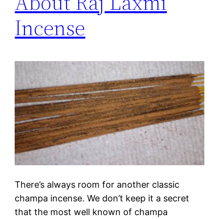
About Raj Laxmi
Incense
There’s always room for another classic
champa incense. We don’t keep it a secret
that the most well known of champa