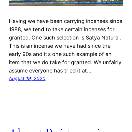
Having we have been carrying incenses since
1988, we tend to take certain incenses for
granted. One such selection is Satya Natural.
This is an incense we have had since the
early 90s and it’s one such example of an
item that we do take for granted. We unfairly
assume everyone has tried it at…
August 19, 2020