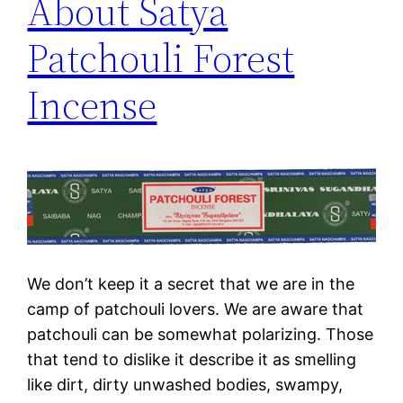
About Satya
Patchouli Forest
Incense
We don’t keep it a secret that we are in the
camp of patchouli lovers. We are aware that
patchouli can be somewhat polarizing. Those
that tend to dislike it describe it as smelling
like dirt, dirty unwashed bodies, swampy,