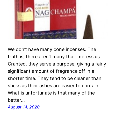
We don’t have many cone incenses. The
truth is, there aren’t many that impress us.
Granted, they serve a purpose, giving a fairly
significant amount of fragrance off in a
shorter time. They tend to be cleaner than
sticks as their ashes are easier to contain.
What is unfortunate is that many of the
better…
August 14, 2020