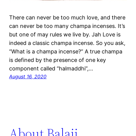
There can never be too much love, and there
can never be too many champa incenses. It’s
but one of may rules we live by. Jah Love is
indeed a classic champa incense. So you ask,
“What is a champa incense?” A true champa
is defined by the presence of one key
component called “halmaddhi”,…
August 16, 2020
About Balaji