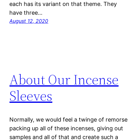
each has its variant on that theme. They
have three…
August 12, 2020
About Our Incense
Sleeves
Normally, we would feel a twinge of remorse
packing up all of these incenses, giving out
samples and all of that and create such a