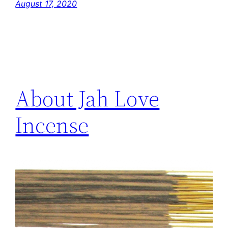
August 17, 2020
About Jah Love
Incense