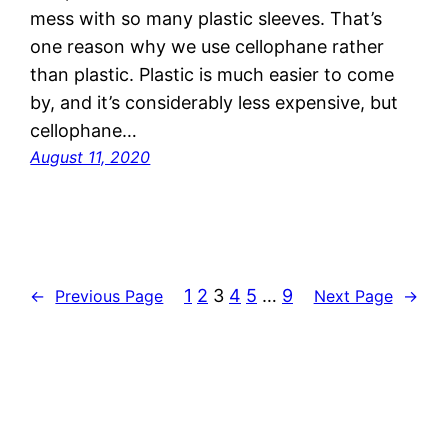
mess with so many plastic sleeves. That’s
one reason why we use cellophane rather
than plastic. Plastic is much easier to come
by, and it’s considerably less expensive, but
cellophane…
August 11, 2020
1
2
3
4
5
…
9
←
Previous Page
Next Page
→