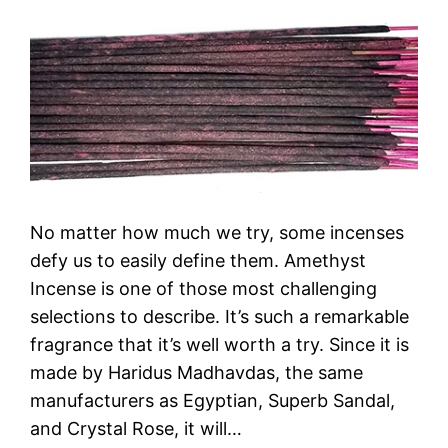
No matter how much we try, some incenses
defy us to easily define them. Amethyst
Incense is one of those most challenging
selections to describe. It’s such a remarkable
fragrance that it’s well worth a try. Since it is
made by Haridus Madhavdas, the same
manufacturers as Egyptian, Superb Sandal,
and Crystal Rose, it will…