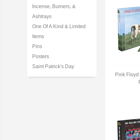
Incense, Burners, &
Ashtrays
One Of A Kind & Limited
Items
Pins
Posters
Saint Patrick's Day
Pink Floyd
Q