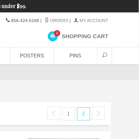
s under $99.
856-424-6166
|
ORDERS
|
MY ACCOUNT
0
SHOPPING CART
POSTERS
PINS
1
2