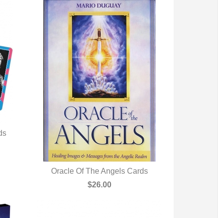
ds
Oracle Of The Angels Cards
QUICK VIEW
$26.00