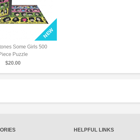
Stones Some Girls 500
UICK VIEW
Piece Puzzle
$20.00
ORIES
HELPFUL LINKS