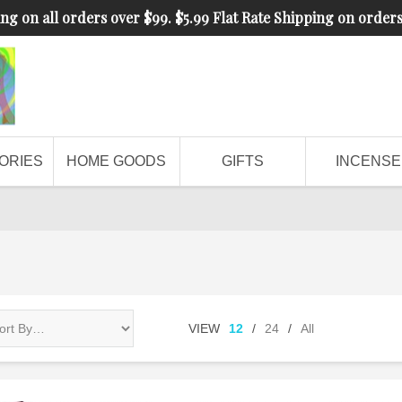
ng on all orders over $99. $5.99 Flat Rate Shipping on order
ORIES
HOME GOODS
GIFTS
INCENSE
VIEW
12
/
24
/
All