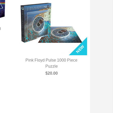
g
Pink Floyd Pulse 1000 Piece
QUICK VIEW
Puzzle
$20.00