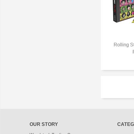
Rolling 
Q
OUR STORY
CATEG