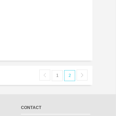
1
2
CONTACT