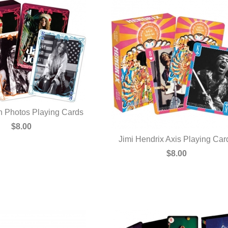
in Photos Playing Cards
UICK VIEW
$8.00
Jimi Hendrix Axis Playing Car
QUICK VIEW
$8.00