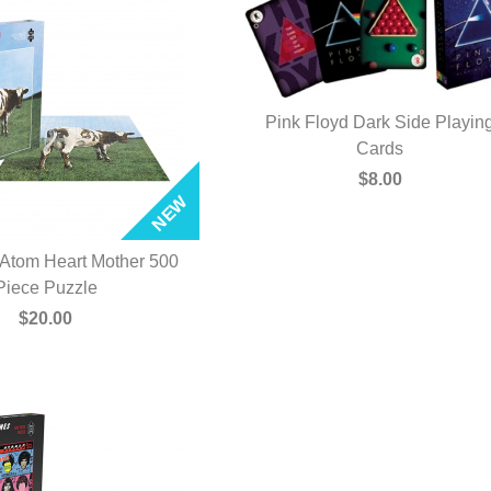
Pink Floyd Dark Side Playin
QUICK VIEW
Cards
$8.00
 Atom Heart Mother 500
UICK VIEW
Piece Puzzle
$20.00