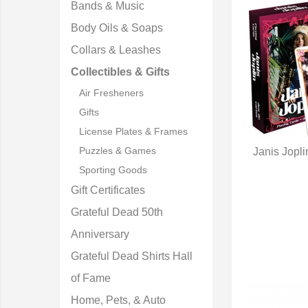
Bands & Music
Body Oils & Soaps
Collars & Leashes
Collectibles & Gifts
Air Fresheners
Gifts
License Plates & Frames
Puzzles & Games
Janis Jopl
Q
Sporting Goods
Gift Certificates
Grateful Dead 50th
Anniversary
Grateful Dead Shirts Hall
of Fame
Home, Pets, & Auto