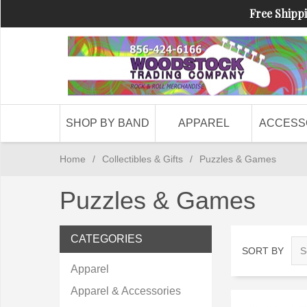
Free Shippi
SHOP BY BAND
APPAREL
ACCESS
Home
/
Collectibles & Gifts
/
Puzzles & Games
Puzzles & Games
CATEGORIES
SORT BY
Apparel
Apparel & Accessories