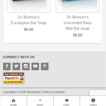
Dr. Bronner's
Dr. Bronner's
Eucalyptus Bar Soap
QUICK VIEW
Unscented Baby
QUICK VIEW
Mild Bar Soap
$6.00
$6.00
CONNECT WITH US
Copyright © 2026 Woodstock Trading Company.
HOME
SHOP
CART
LINKS