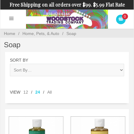
Free Shipping on all orders over $99. $5.99 Flat Rate
Shipping on orders under $99.
0
Home
/
Home, Pets, & Auto
/
Soap
Soap
SORT BY
VIEW
12
/
24
/
All