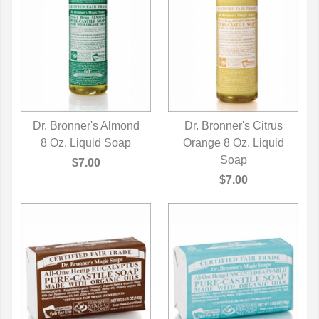
Dr. Bronner's Almond
Dr. Bronner's Citrus
8 Oz. Liquid Soap
QUICK VIEW
Orange 8 Oz. Liquid
QUICK VIEW
Soap
$7.00
$7.00