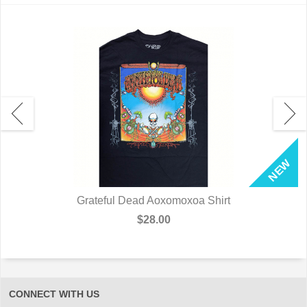
Grateful Dead Aoxomoxoa Shirt
$28.00
CONNECT WITH US