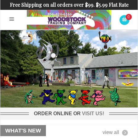
Free Shipping on all orders over $99. $5.99 Flat Rate
Shipping on orders under $99.
0
ORDER ONLINE OR
VISIT US!
WHAT'S NEW
view all