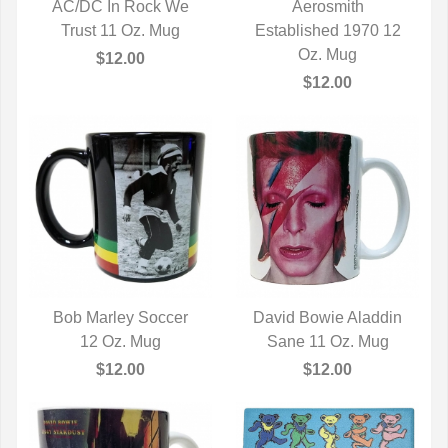
AC/DC In Rock We
Aerosmith
Trust 11 Oz. Mug
QUICK VIEW
Established 1970 12
QUICK VIEW
Oz. Mug
$12.00
$12.00
Bob Marley Soccer
David Bowie Aladdin
QUICK VIEW
12 Oz. Mug
Sane 11 Oz. Mug
QUICK VIEW
$12.00
$12.00