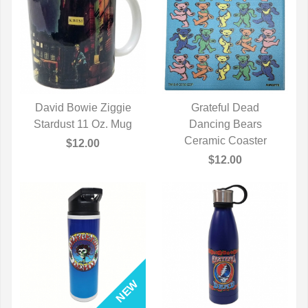
David Bowie Ziggie
Grateful Dead
Stardust 11 Oz. Mug
QUICK VIEW
QUICK VIEW
Dancing Bears
Ceramic Coaster
$12.00
$12.00