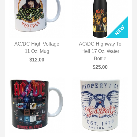
AC/DC High Voltage
AC/DC Highway To
QUICK VIEW
11 Oz. Mug
Hell 17 Oz. Water
QUICK VIEW
Bottle
$12.00
$25.00