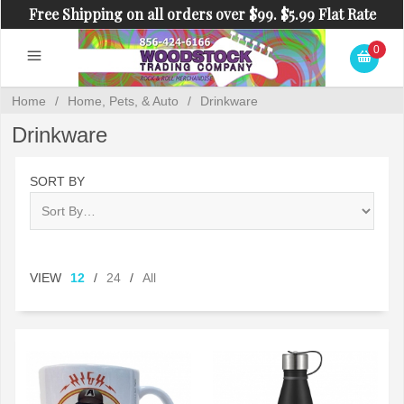
Free Shipping on all orders over $99. $5.99 Flat Rate
Shipping on orders under $99.
0
Home
/
Home, Pets, & Auto
/
Drinkware
Drinkware
SORT BY
VIEW
12
/
24
/
All