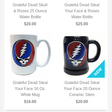
Grateful Dead Skull
Grateful Dead Steal
& Roses 25 Ounce
QUICK VIEW
Your Face & Roses
QUICK VIEW
Water Bottle
Water Bottle
$20.00
$25.00
Grateful Dead Steal
Grateful Dead Steal
Your Face 16 Oz.
QUICK VIEW
Your Face 20 Ounce
QUICK VIEW
White Mug
Ceramic Stein
$16.00
$20.00