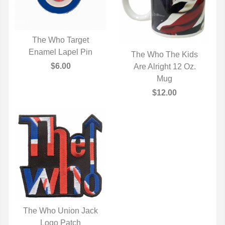
The Who Target
Enamel Lapel Pin
QUICK VIEW
The Who The Kids
$6.00
Are Alright 12 Oz.
QUICK VIEW
Mug
$12.00
The Who Union Jack
QUICK VIEW
Logo Patch