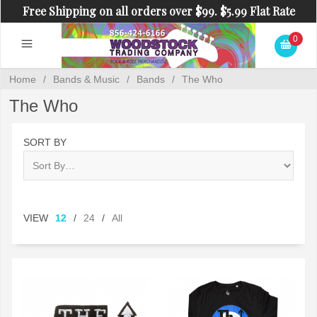
Free Shipping on all orders over $99. $5.99 Flat Rate
Shipping on orders under $99.
0
Home
/
Bands & Music
/
Bands
/
The Who
The Who
SORT BY
VIEW
12
/
24
/
All