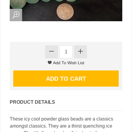
PRODUCT DETAILS
These icy cool powder glass beads are a classics
amongst classics. They are a thirst quenching ice