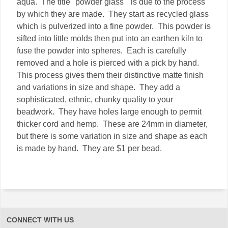
aqua. The title "powder glass" is due to the process
by which they are made. They start as recycled glass
which is pulverized into a fine powder. This powder is
sifted into little molds then put into an earthen kiln to
fuse the powder into spheres. Each is carefully
removed and a hole is pierced with a pick by hand.
This process gives them their distinctive matte finish
and variations in size and shape. They add a
sophisticated, ethnic, chunky quality to your
beadwork. They have holes large enough to permit
thicker cord and hemp. These are 24mm in diameter,
but there is some variation in size and shape as each
is made by hand. They are $1 per bead.
CONNECT WITH US