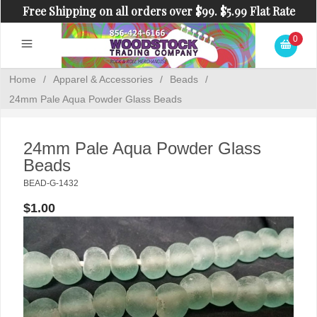
Free Shipping on all orders over $99. $5.99 Flat Rate
Shipping on orders under $99.
0
Home
/
Apparel & Accessories
/
Beads
/
24mm Pale Aqua Powder Glass Beads
24mm Pale Aqua Powder Glass
Beads
BEAD-G-1432
$1.00