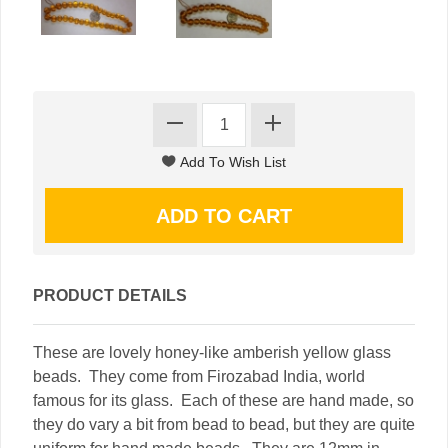
PRODUCT DETAILS
These are lovely honey-like amberish yellow glass
beads. They come from Firozabad India, world
famous for its glass. Each of these are hand made, so
they do vary a bit from bead to bead, but they are quite