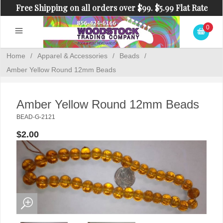
Free Shipping on all orders over $99. $5.99 Flat Rate
Shipping on orders under $99.
0
Home
/
Apparel & Accessories
/
Beads
/
Amber Yellow Round 12mm Beads
Amber Yellow Round 12mm Beads
BEAD-G-2121
$2.00