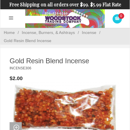
Free Shipping on all orders over $99. $5.99 Flat Rate
Shipping on orders under $99.
0
Home
/
Incense, Burners, & Ashtrays
/
Incense
/
Gold Resin Blend Incense
Gold Resin Blend Incense
INCENSE306
$2.00