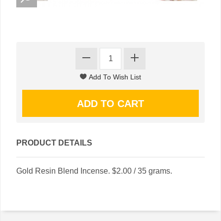
PRODUCT DETAILS
Gold Resin Blend Incense. $2.00 / 35 grams.