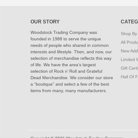
OUR STORY
CATEG
Woodstock Trading Company was
Shop By
founded in 1988 to serve the unique
All Produ
needs of people who shared in common
New Addi
interests and lifestyle. Then, and now, our
selection of merchandise reflects this way
Limited 
of life. We have the area’s largest
Gift Cert
selection of Rock n’ Roll and Grateful
Hall Of 
Dead Merchandise. We consider our store
a “boutique” and select a few of the best
items from many, many manufacturers.