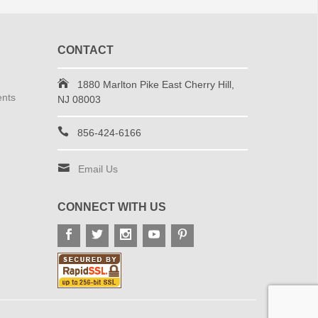
CONTACT
1880 Marlton Pike East Cherry Hill,
ents
NJ 08003
856-424-6166
Email Us
CONNECT WITH US