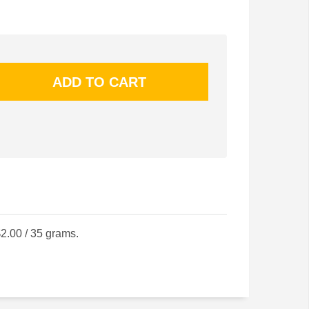
2.00 / 35 grams.