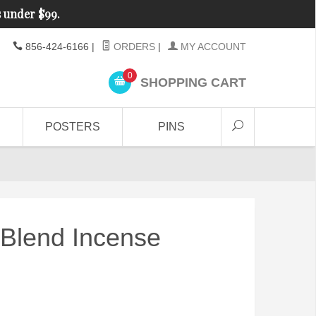
s under $99.
856-424-6166
|
ORDERS
|
MY ACCOUNT
0
SHOPPING CART
POSTERS
PINS
Blend Incense