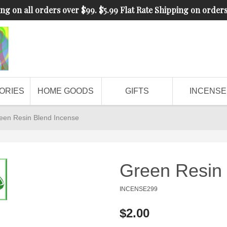
ng on all orders over $99. $5.99 Flat Rate Shipping on order
ORIES
HOME GOODS
GIFTS
INCENSE
een Resin Blend Incense
Green Resin 
INCENSE299
$2.00