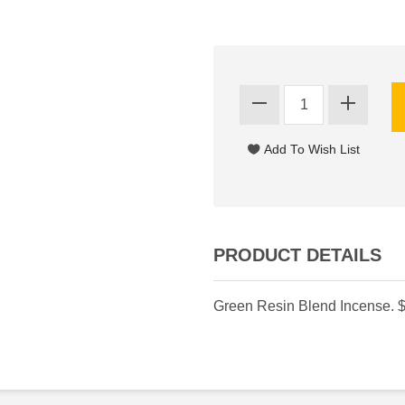
PRODUCT DETAILS
Green Resin Blend Incense. $