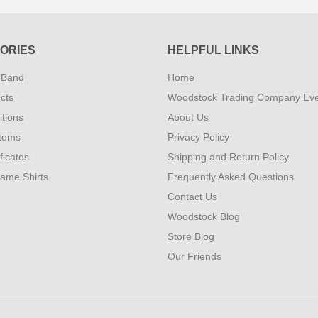
ORIES
HELPFUL LINKS
 Band
Home
cts
Woodstock Trading Company Ev
tions
About Us
Items
Privacy Policy
ificates
Shipping and Return Policy
Fame Shirts
Frequently Asked Questions
Contact Us
Woodstock Blog
Store Blog
Our Friends