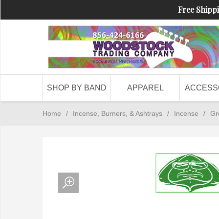
Free Shippi
SHOP BY BAND
APPAREL
ACCESS
Home
/
Incense, Burners, & Ashtrays
/
Incense
/
Gr