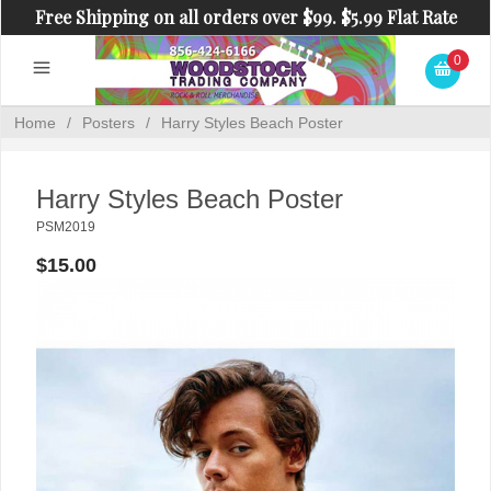
Free Shipping on all orders over $99. $5.99 Flat Rate
Shipping on orders under $99.
0
Home
/
Posters
/
Harry Styles Beach Poster
Harry Styles Beach Poster
PSM2019
$15.00