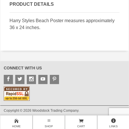
PRODUCT DETAILS
Harry Styles Beach Poster measures approximately
36 x 24 inches.
CONNECT WITH US
Copyright © 2026 Woodstock Trading Company.
HOME
SHOP
CART
LINKS