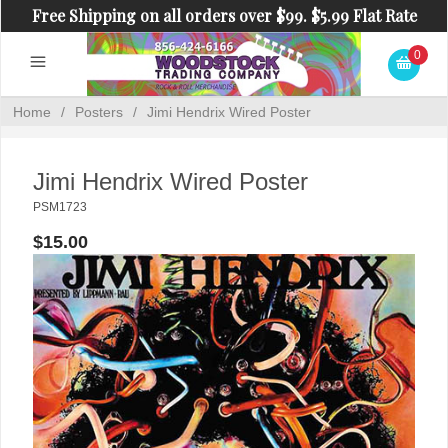
Free Shipping on all orders over $99. $5.99 Flat Rate
Shipping on orders under $99.
0
Home
/
Posters
/
Jimi Hendrix Wired Poster
Jimi Hendrix Wired Poster
PSM1723
$15.00