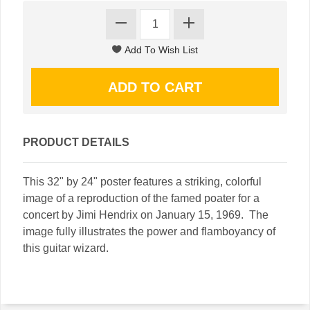
PRODUCT DETAILS
This 32" by 24" poster features a striking, colorful
image of a reproduction of the famed poater for a
concert by Jimi Hendrix on January 15, 1969. The
image fully illustrates the power and flamboyancy of
this guitar wizard.