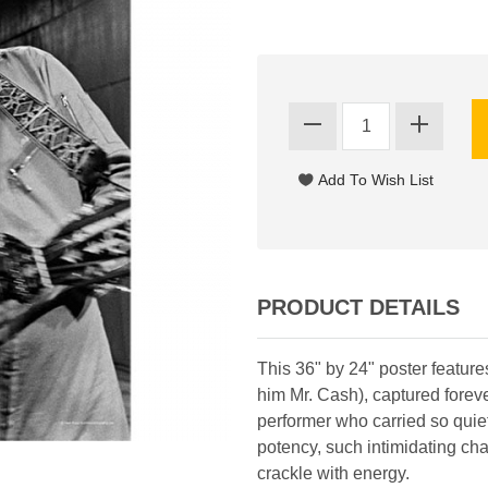
PRODUCT DETAILS
This 36" by 24" poster feature
him Mr. Cash), captured foreve
performer who carried so quie
potency, such intimidating ch
crackle with energy.