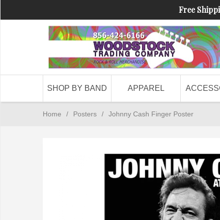
Free Shippi
SHOP BY BAND
APPAREL
ACCESS
Home
/
Posters
/
Johnny Cash Finger Poster