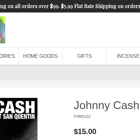
ng on all orders over $99. $5.99 Flat Rate Shipping on order
ORIES
HOME GOODS
GIFTS
INCENSE
Johnny Cash 
PSM5102
$15.00