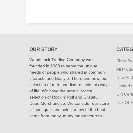
OUR STORY
CATEG
Woodstock Trading Company was
Shop By
founded in 1988 to serve the unique
All Produ
needs of people who shared in common
New Addi
interests and lifestyle. Then, and now, our
selection of merchandise reflects this way
Limited 
of life. We have the area’s largest
Gift Cert
selection of Rock n’ Roll and Grateful
Hall Of 
Dead Merchandise. We consider our store
a “boutique” and select a few of the best
items from many, many manufacturers.