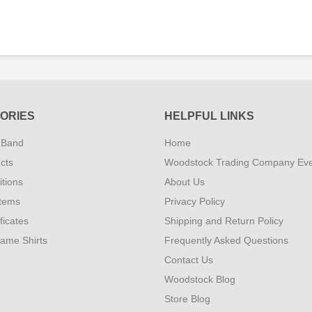
ORIES
HELPFUL LINKS
 Band
Home
cts
Woodstock Trading Company Ev
tions
About Us
Items
Privacy Policy
ificates
Shipping and Return Policy
Fame Shirts
Frequently Asked Questions
Contact Us
Woodstock Blog
Store Blog