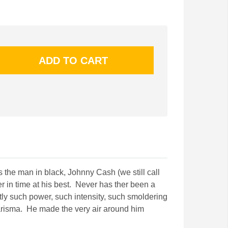
s the man in black, Johnny Cash (we still call
r in time at his best. Never has ther been a
tly such power, such intensity, such smoldering
arisma. He made the very air around him