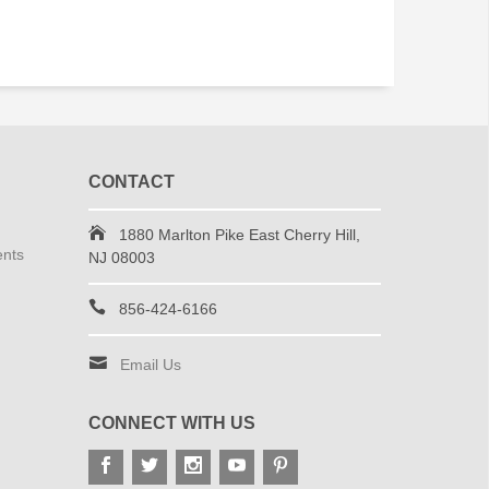
CONTACT
1880 Marlton Pike East Cherry Hill,
ents
NJ 08003
856-424-6166
Email Us
CONNECT WITH US