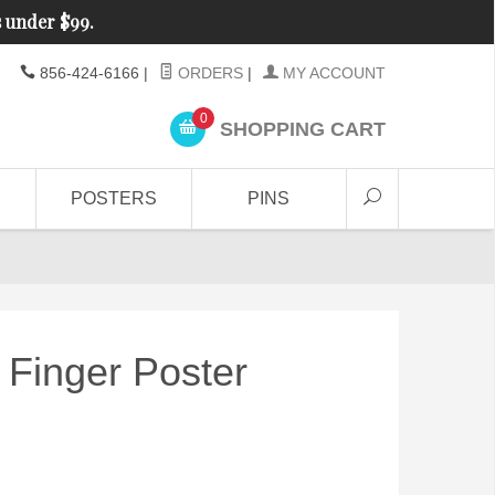
s under $99.
856-424-6166
|
ORDERS
|
MY ACCOUNT
0
SHOPPING CART
POSTERS
PINS
Finger Poster