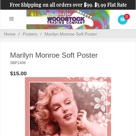
Free Shipping on all orders over $99. $5.99 Flat Rate
Shipping on orders under $99.
0
Home
/
Posters
/
Marilyn Monroe Soft Poster
Marilyn Monroe Soft Poster
SBP1406
$15.00