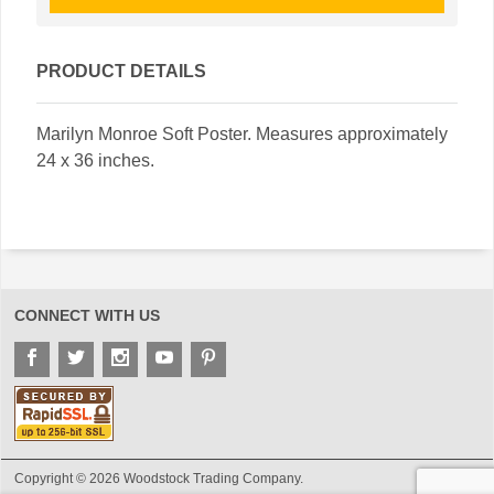
PRODUCT DETAILS
Marilyn Monroe Soft Poster. Measures approximately
24 x 36 inches.
CONNECT WITH US
Copyright © 2026 Woodstock Trading Company.