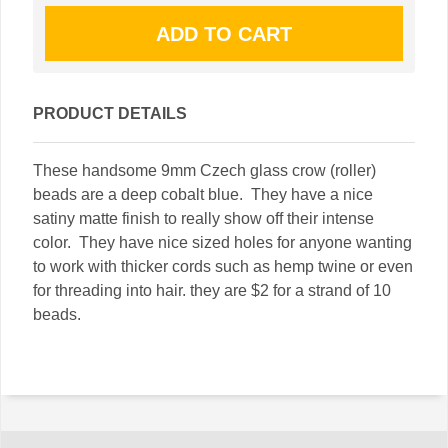
PRODUCT DETAILS
These handsome 9mm Czech glass crow (roller)
beads are a deep cobalt blue. They have a nice
satiny matte finish to really show off their intense
color. They have nice sized holes for anyone wanting
to work with thicker cords such as hemp twine or even
for threading into hair. they are $2 for a strand of 10
beads.