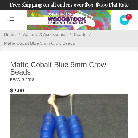
Free Shipping on all orders over $99. $5.99 Flat Rate
Shipping on orders under $99.
0
Home
/
Apparel & Accessories
/
Beads
/
Matte Cobalt Blue 9mm Crow Beads
Matte Cobalt Blue 9mm Crow
Beads
BEAD-G-0528
$2.00