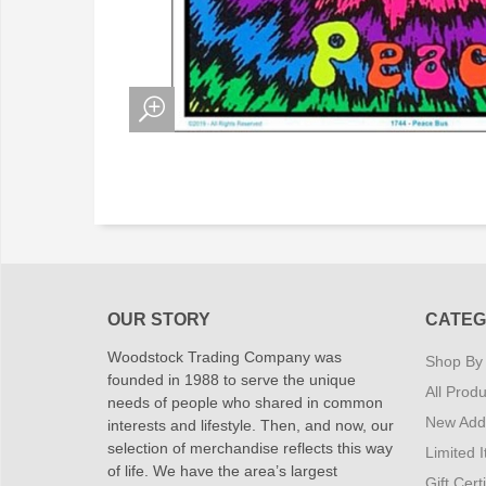
OUR STORY
CATEG
Woodstock Trading Company was
Shop By
founded in 1988 to serve the unique
All Produ
needs of people who shared in common
New Addi
interests and lifestyle. Then, and now, our
selection of merchandise reflects this way
Limited 
of life. We have the area’s largest
Gift Cert