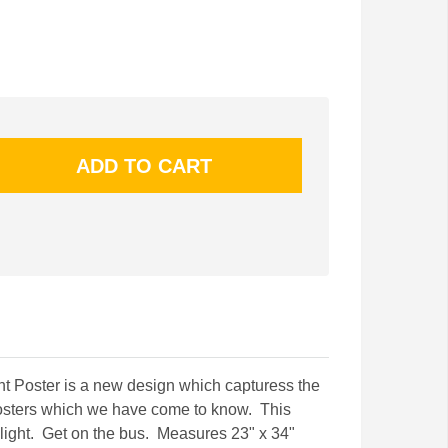
t Poster is a new design which capturess the
t posters which we have come to know. This
k light. Get on the bus. Measures 23" x 34"