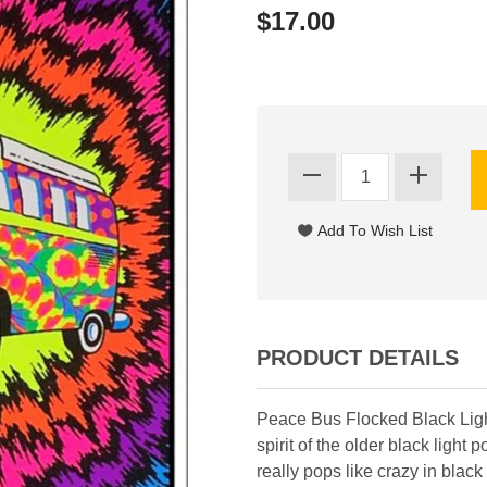
$17.00
PRODUCT DETAILS
Peace Bus Flocked Black Ligh
spirit of the older black ligh
really pops like crazy in blac