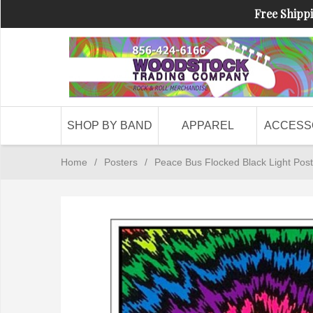
Free Shippi
SHOP BY BAND
APPAREL
ACCESS
Home
/
Posters
/
Peace Bus Flocked Black Light Post