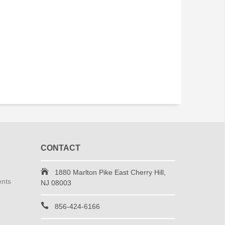
CONTACT
1880 Marlton Pike East Cherry Hill,
ents
NJ 08003
856-424-6166