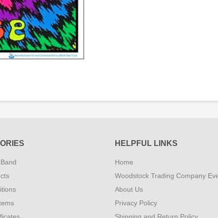
ORIES
HELPFUL LINKS
 Band
Home
cts
Woodstock Trading Company Ev
tions
About Us
Items
Privacy Policy
ificates
Shipping and Return Policy