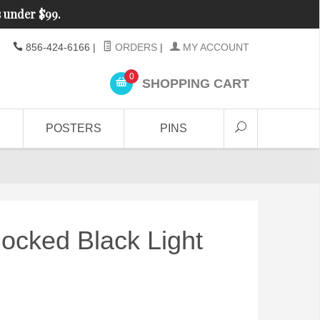
s under $99.
856-424-6166
|
ORDERS
|
MY ACCOUNT
0
SHOPPING CART
POSTERS
PINS
ocked Black Light