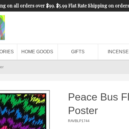
ng on all orders over $99. $5.99 Flat Rate Shipping on order
ORIES
HOME GOODS
GIFTS
INCENSE
er
Peace Bus Fl
Poster
RAVBLP1744