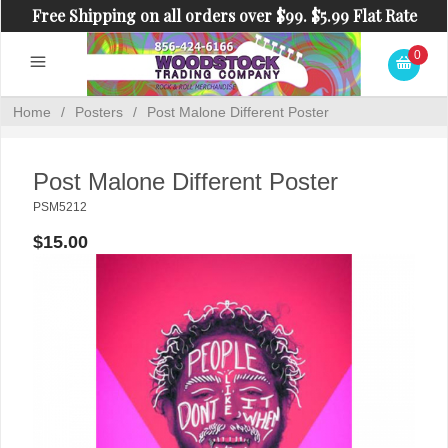
Free Shipping on all orders over $99. $5.99 Flat Rate
Shipping on orders under $99.
0
Home
/
Posters
/
Post Malone Different Poster
Post Malone Different Poster
PSM5212
$15.00