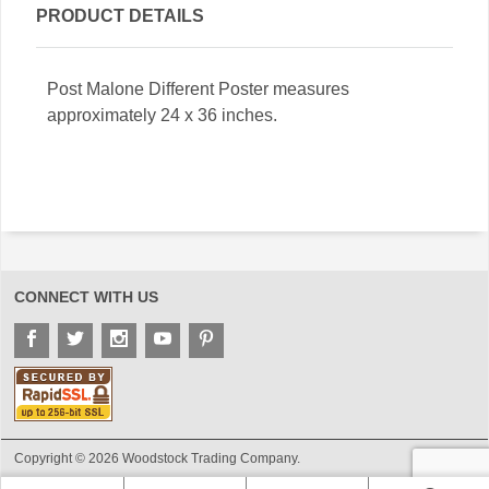
PRODUCT DETAILS
Post Malone Different Poster measures
approximately 24 x 36 inches.
CONNECT WITH US
Copyright © 2026 Woodstock Trading Company.