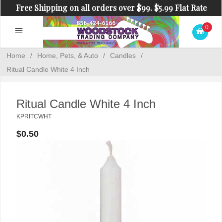
Free Shipping on all orders over $99. $5.99 Flat Rate
Shipping on orders under $99.
0
Home
/
Home, Pets, & Auto
/
Candles
/
Ritual Candle White 4 Inch
Ritual Candle White 4 Inch
KPRITCWHT
$0.50