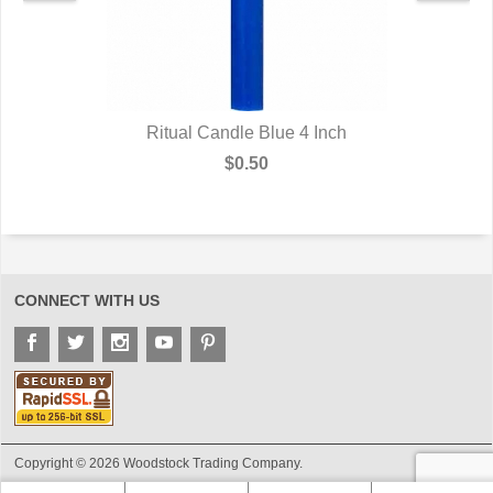
Ritual Candle Blue 4 Inch
$0.50
CONNECT WITH US
Copyright © 2026 Woodstock Trading Company.