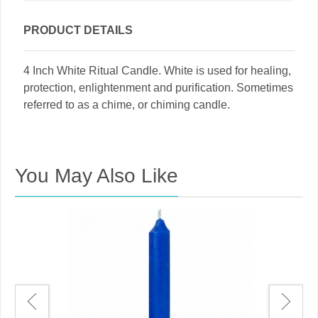
PRODUCT DETAILS
4 Inch White Ritual Candle. White is used for healing,
protection, enlightenment and purification. Sometimes
referred to as a chime, or chiming candle.
You May Also Like