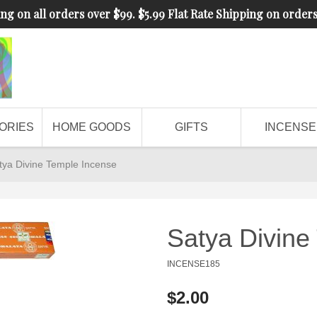
ng on all orders over $99. $5.99 Flat Rate Shipping on order
ORIES
HOME GOODS
GIFTS
INCENSE
tya Divine Temple Incense
Satya Divine
INCENSE185
$2.00