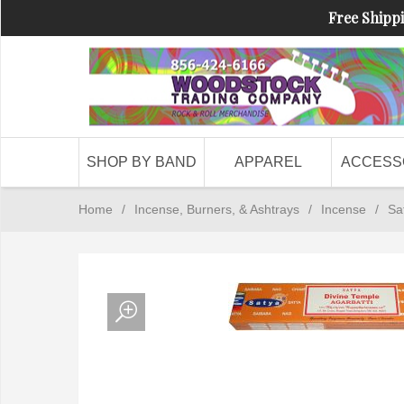
Free Shippi
SHOP BY BAND
APPAREL
ACCESS
Home
/
Incense, Burners, & Ashtrays
/
Incense
/
Sa