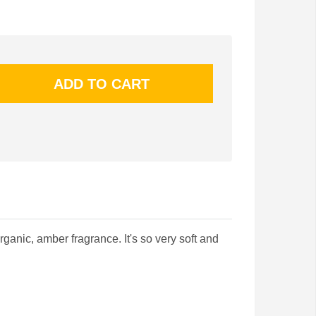
rganic, amber fragrance. It's so very soft and