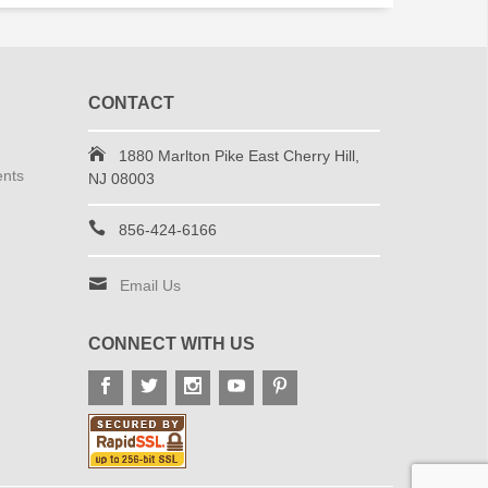
CONTACT
1880 Marlton Pike East Cherry Hill,
ents
NJ 08003
856-424-6166
Email Us
CONNECT WITH US