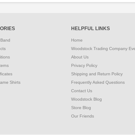
ORIES
HELPFUL LINKS
 Band
Home
cts
Woodstock Trading Company Ev
tions
About Us
Items
Privacy Policy
ificates
Shipping and Return Policy
Fame Shirts
Frequently Asked Questions
Contact Us
Woodstock Blog
Store Blog
Our Friends