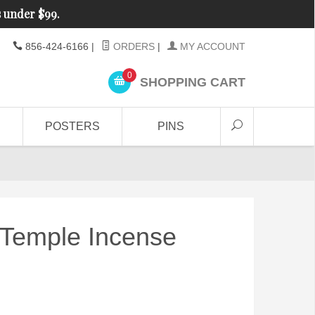
s under $99.
856-424-6166
|
ORDERS
|
MY ACCOUNT
0
SHOPPING CART
POSTERS
PINS
 Temple Incense