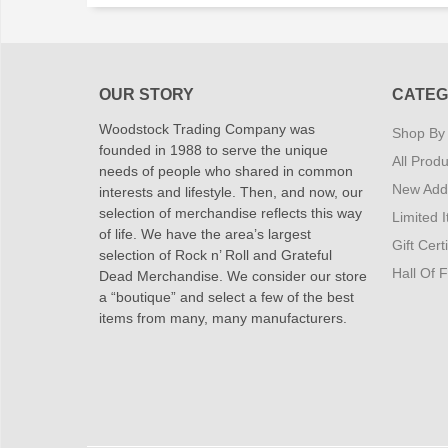
OUR STORY
CATEG
Woodstock Trading Company was
Shop By
founded in 1988 to serve the unique
All Produ
needs of people who shared in common
New Addi
interests and lifestyle. Then, and now, our
selection of merchandise reflects this way
Limited 
of life. We have the area’s largest
Gift Cert
selection of Rock n’ Roll and Grateful
Hall Of 
Dead Merchandise. We consider our store
a “boutique” and select a few of the best
items from many, many manufacturers.