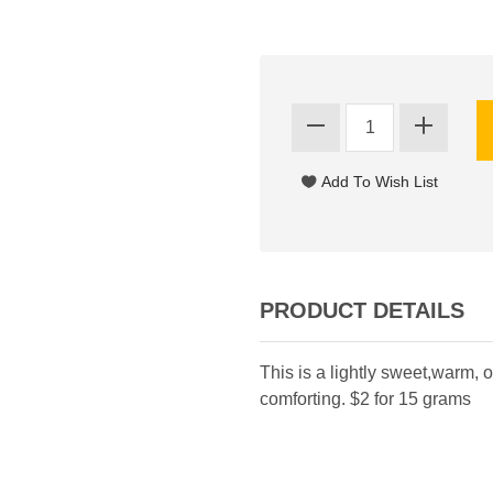
PRODUCT DETAILS
This is a lightly sweet,warm, o
comforting. $2 for 15 grams