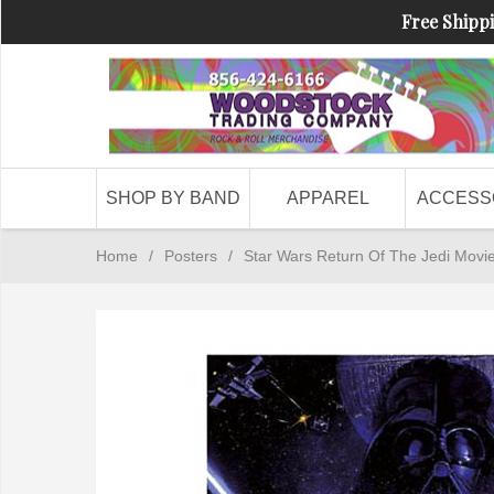
Free Shippi
SHOP BY BAND
APPAREL
ACCESS
Home
/
Posters
/
Star Wars Return Of The Jedi Movi