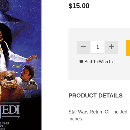
$15.00
PRODUCT DETAILS
Star Wars Return Of The Jedi
inches.