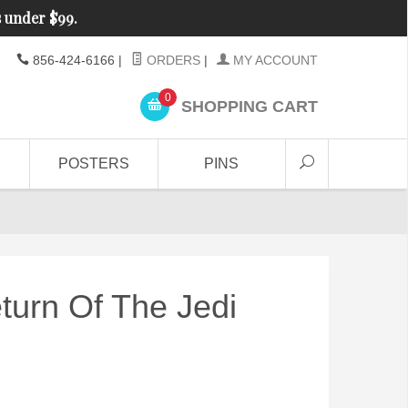
s under $99.
856-424-6166
|
ORDERS
|
MY ACCOUNT
0
SHOPPING CART
POSTERS
PINS
turn Of The Jedi