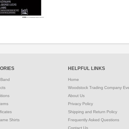
ORIES
HELPFUL LINKS
 Band
Home
cts
Woodstock Trading Company Ev
tions
About Us
Items
Privacy Policy
ificates
Shipping and Return Policy
Fame Shirts
Frequently Asked Questions
Contact Us