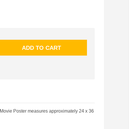
 Movie Poster measures approximately 24 x 36