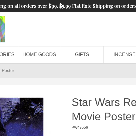
ng on all orders over $99. $5.99 Flat Rate Shipping on order
ORIES
HOME GOODS
GIFTS
INCENSE
e Poster
Star Wars Re
Movie Poster
PW49556