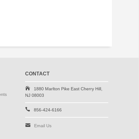
CONTACT
1880 Marlton Pike East Cherry Hill,
ents
NJ 08003
856-424-6166
Email Us