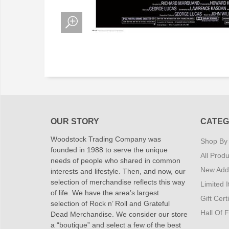
OUR STORY
CATEG
Woodstock Trading Company was
Shop By
founded in 1988 to serve the unique
All Produ
needs of people who shared in common
New Addi
interests and lifestyle. Then, and now, our
selection of merchandise reflects this way
Limited 
of life. We have the area’s largest
Gift Cert
selection of Rock n’ Roll and Grateful
Hall Of 
Dead Merchandise. We consider our store
a “boutique” and select a few of the best