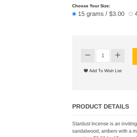
Choose Your Size:
15 grams / $3.00
4
PRODUCT DETAILS
Stardust Incense is an invitin
sandalwood, ambers with a mas