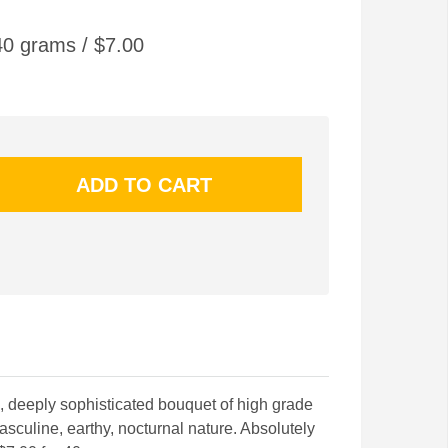
0 grams / $7.00
g, deeply sophisticated bouquet of high grade
culine, earthy, nocturnal nature. Absolutely