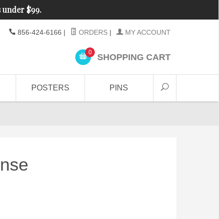
s under $99.
856-424-6166
|
ORDERS
|
MY ACCOUNT
0
SHOPPING CART
POSTERS
PINS
ense