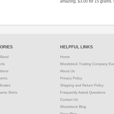
amazing. $3.00 for 15 grams. 
ORIES
HELPFUL LINKS
 Band
Home
cts
Woodstock Trading Company Ev
tions
About Us
Items
Privacy Policy
ificates
Shipping and Return Policy
Fame Shirts
Frequently Asked Questions
Contact Us
Woodstock Blog
Store Blog