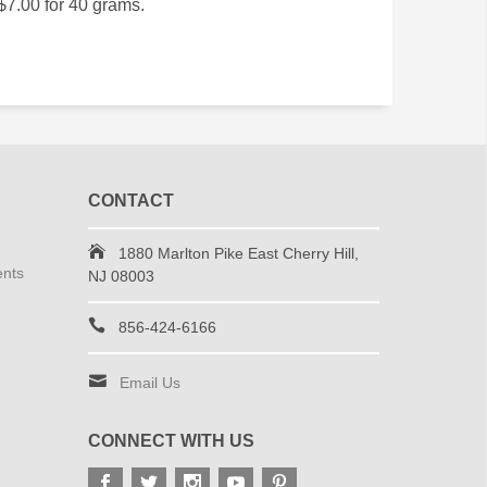
$7.00 for 40 grams.
CONTACT
1880 Marlton Pike East Cherry Hill,
ents
NJ 08003
856-424-6166
Email Us
CONNECT WITH US