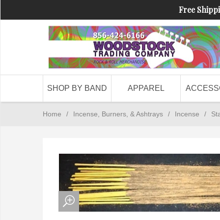
Free Shippi
SHOP BY BAND
APPAREL
ACCESS
Home
/
Incense, Burners, & Ashtrays
/
Incense
/
St