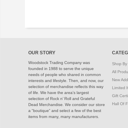
OUR STORY
CATEG
Woodstock Trading Company was
Shop By
founded in 1988 to serve the unique
All Produ
needs of people who shared in common
New Addi
interests and lifestyle. Then, and now, our
selection of merchandise reflects this way
Limited 
of life. We have the area’s largest
Gift Cert
selection of Rock n’ Roll and Grateful
Hall Of 
Dead Merchandise. We consider our store
a “boutique” and select a few of the best
items from many, many manufacturers.