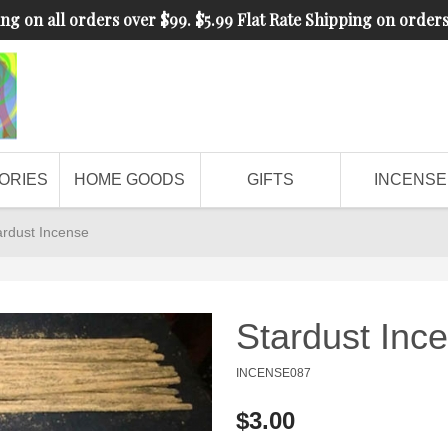
ng on all orders over $99. $5.99 Flat Rate Shipping on order
ORIES
HOME GOODS
GIFTS
INCENSE
ardust Incense
Stardust Inc
INCENSE087
$3.00