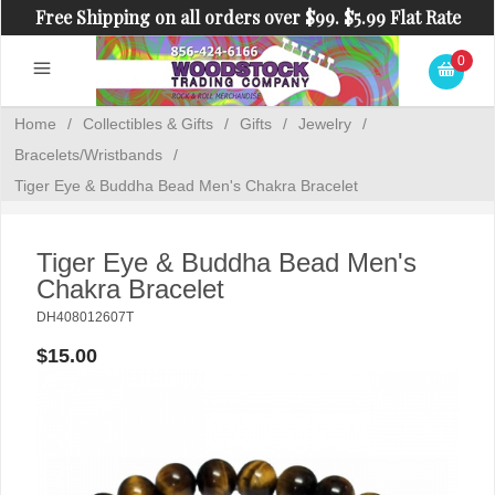
Free Shipping on all orders over $99. $5.99 Flat Rate
Shipping on orders under $99.
0
Home
/
Collectibles & Gifts
/
Gifts
/
Jewelry
/
Bracelets/Wristbands
/
Tiger Eye & Buddha Bead Men's Chakra Bracelet
Tiger Eye & Buddha Bead Men's
Chakra Bracelet
DH408012607T
$15.00