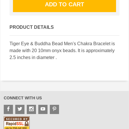
PRODUCT DETAILS
Tiger Eye & Buddha Bead Men's Chakra Bracelet is
made with 20 10mm onyx beads. It is approximately
2.5 inches in diameter .
CONNECT WITH US