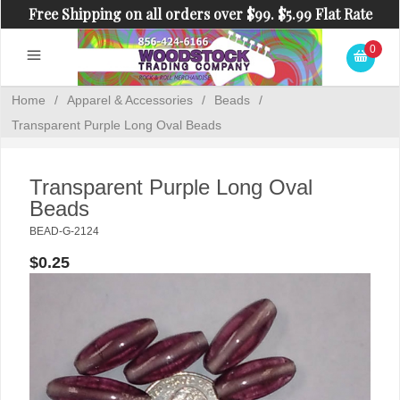
Free Shipping on all orders over $99. $5.99 Flat Rate
Shipping on orders under $99.
0
Home
/
Apparel & Accessories
/
Beads
/
Transparent Purple Long Oval Beads
Transparent Purple Long Oval
Beads
BEAD-G-2124
$0.25