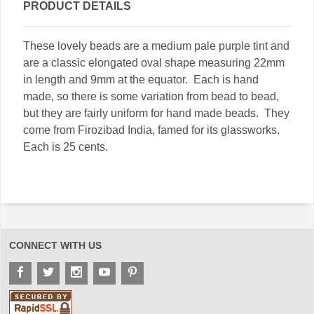
PRODUCT DETAILS
These lovely beads are a medium pale purple tint and
are a classic elongated oval shape measuring 22mm
in length and 9mm at the equator. Each is hand
made, so there is some variation from bead to bead,
but they are fairly uniform for hand made beads. They
come from Firozibad India, famed for its glassworks.
Each is 25 cents.
CONNECT WITH US