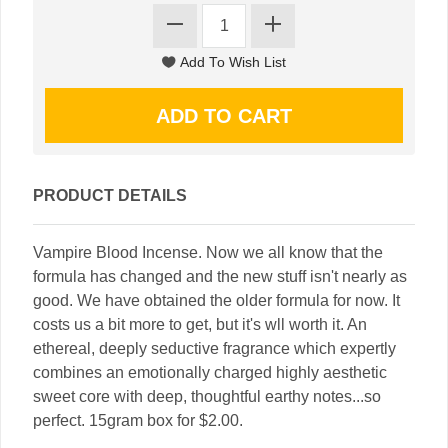
PRODUCT DETAILS
Vampire Blood Incense. Now we all know that the
formula has changed and the new stuff isn't nearly as
good. We have obtained the older formula for now. It
costs us a bit more to get, but it's wll worth it. An
ethereal, deeply seductive fragrance which expertly
combines an emotionally charged highly aesthetic
sweet core with deep, thoughtful earthy notes...so
perfect. 15gram box for $2.00.