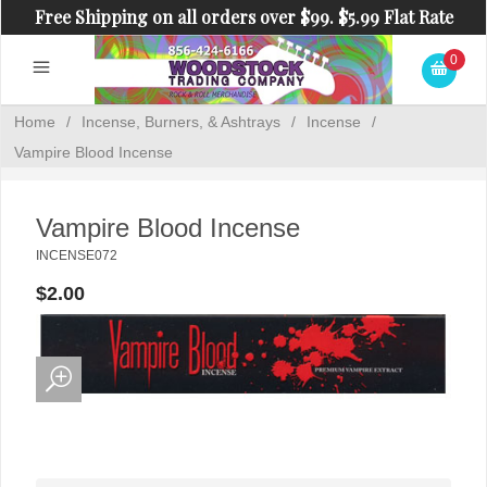
Free Shipping on all orders over $99. $5.99 Flat Rate
Shipping on orders under $99.
0
Home
/
Incense, Burners, & Ashtrays
/
Incense
/
Vampire Blood Incense
Vampire Blood Incense
INCENSE072
$2.00