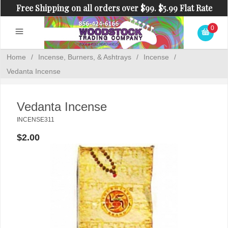
Free Shipping on all orders over $99. $5.99 Flat Rate
Shipping on orders under $99.
0
Home
/
Incense, Burners, & Ashtrays
/
Incense
/
Vedanta Incense
Vedanta Incense
INCENSE311
$2.00