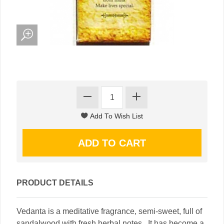
PRODUCT DETAILS
Vedanta is a meditative fragrance, semi-sweet, full of
sandalwood with fresh herbal notes. It has become a