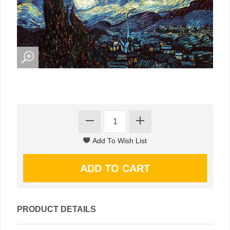
PRODUCT DETAILS