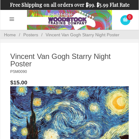
Free Shipping on all orders over $99. $5.99 Flat Rate
Shipping on orders under $99.
0
Home
/
Posters
/
Vincent Van Gogh Starry Night Poster
Vincent Van Gogh Starry Night
Poster
PSM0090
$15.00