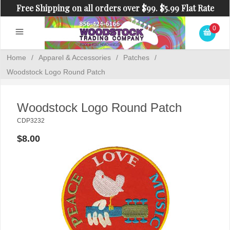
Free Shipping on all orders over $99. $5.99 Flat Rate
Shipping on orders under $99.
0
Home
/
Apparel & Accessories
/
Patches
/
Woodstock Logo Round Patch
Woodstock Logo Round Patch
CDP3232
$8.00