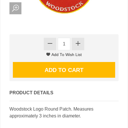
PRODUCT DETAILS
Woodstock Logo Round Patch. Measures
approximately 3 inches in diameter.