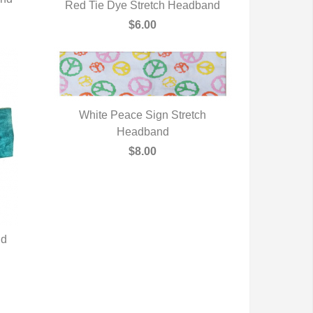
Red Tie Dye Stretch Headband
QUICK VIEW
$6.00
White Peace Sign Stretch
QUICK VIEW
Headband
$8.00
nd