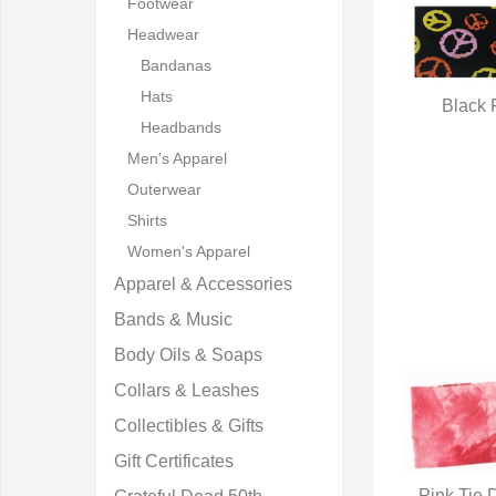
Footwear
Headwear
Bandanas
Hats
Black 
Headbands
Q
Men's Apparel
Outerwear
Shirts
Women's Apparel
Apparel & Accessories
Bands & Music
Body Oils & Soaps
Collars & Leashes
Collectibles & Gifts
Gift Certificates
Pink Tie 