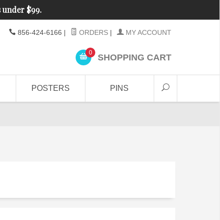
s under $99.
856-424-6166
|
ORDERS
|
MY ACCOUNT
0
SHOPPING CART
POSTERS
PINS