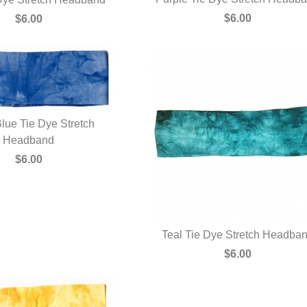
QUICK VIEW
UICK VIEW
$6.00
$6.00
lue Tie Dye Stretch
UICK VIEW
Headband
$6.00
Teal Tie Dye Stretch Headba
QUICK VIEW
$6.00