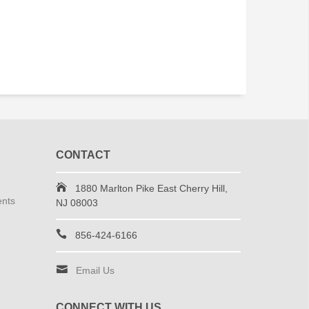
CONTACT
1880 Marlton Pike East Cherry Hill,
ents
NJ 08003
856-424-6166
Email Us
CONNECT WITH US