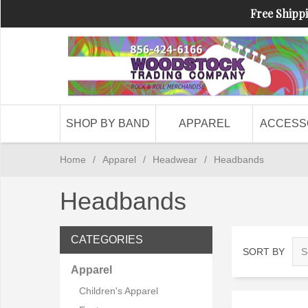
Free Shippi
SHOP BY BAND
APPAREL
ACCESS
Home
/
Apparel
/
Headwear
/
Headbands
Headbands
CATEGORIES
SORT BY
Apparel
Children's Apparel