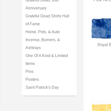
Grateful Dead 50th
Q
Anniversary
Grateful Dead Shirts Hall
of Fame
Home, Pets, & Auto
Incense, Burners, &
Royal B
Ashtrays
Q
One Of A Kind & Limited
Items
Pins
Posters
Saint Patrick's Day