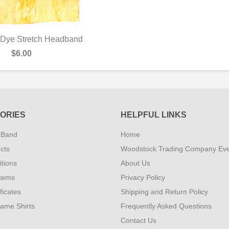
 Dye Stretch Headband
UICK VIEW
$6.00
ORIES
HELPFUL LINKS
 Band
Home
cts
Woodstock Trading Company Ev
tions
About Us
Items
Privacy Policy
ificates
Shipping and Return Policy
Fame Shirts
Frequently Asked Questions
Contact Us