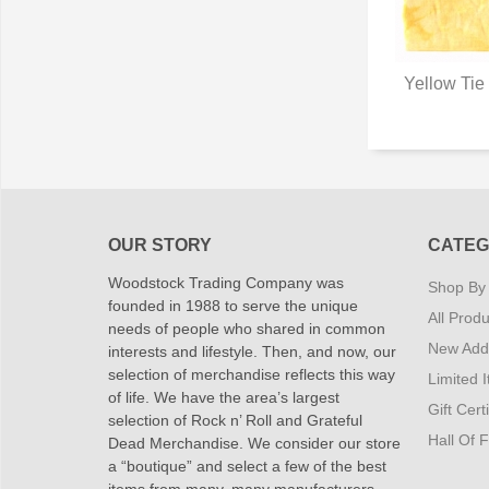
Yellow Tie
Q
OUR STORY
CATEG
Woodstock Trading Company was
Shop By
founded in 1988 to serve the unique
All Produ
needs of people who shared in common
New Addi
interests and lifestyle. Then, and now, our
selection of merchandise reflects this way
Limited 
of life. We have the area’s largest
Gift Cert
selection of Rock n’ Roll and Grateful
Hall Of 
Dead Merchandise. We consider our store
a “boutique” and select a few of the best