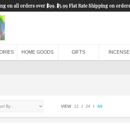
ng on all orders over $99. $5.99 Flat Rate Shipping on order
ORIES
HOME GOODS
GIFTS
INCENSE
VIEW
12
/
24
/
All