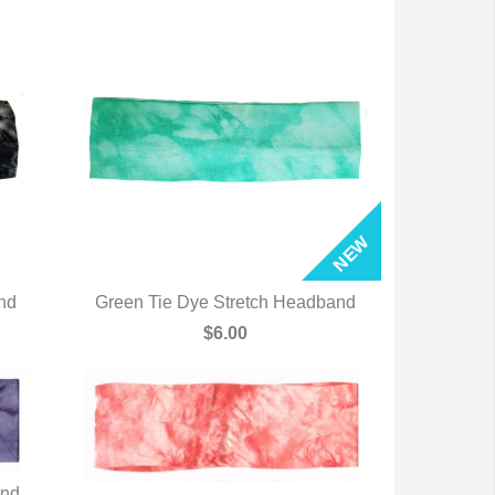
nd
Green Tie Dye Stretch Headband
QUICK VIEW
$6.00
and