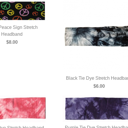
Peace Sign Stretch
UICK VIEW
Headband
$8.00
Black Tie Dye Stretch Headba
QUICK VIEW
$6.00
Purple Tie Dye Stretch Headb
Dye Stretch Headband