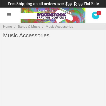
Free Shipping on all orders over $99. $5.99 Flat Rate
Shipping on orders under $99.
0
Home
/
Bands & Music
/
Music Accessories
Music Accessories