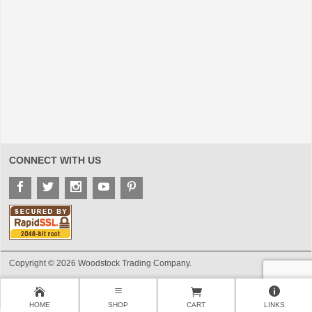
CONNECT WITH US
Copyright © 2026 Woodstock Trading Company.
HOME
SHOP
CART
LINKS