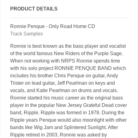
PRODUCT DETAILS
Ronnie Penque - Only Road Home CD
Track Samples
Ronnie is best known as the bass player and vocalist
of the world famous New Riders of the Purple Sage.
When not working with NRPS Ronnie spends time
with his solo project RONNIE PENQUE BAND which
includes his brother Chris Penque on guitar, Andy
Trister on lead guitar, Jeff Pearlman on keys and
vocals, and Katie Pearlman on drums and vocals.
Ronnie started his music career as the original bass
player in the popular New Jersey Grateful Dead cover
band, Ripple. Ripple was formed in 1978. During the
Ripple years Penque would also moonlight with other
bands like Wig Jam and Splintered Sunlight. After
Ripple retired in 2003, Ronnie was asked by