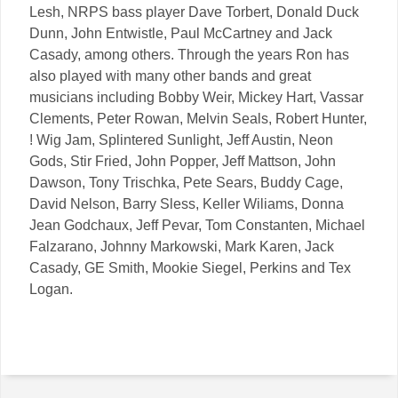
Lesh, NRPS bass player Dave Torbert, Donald Duck
Dunn, John Entwistle, Paul McCartney and Jack
Casady, among others. Through the years Ron has
also played with many other bands and great
musicians including Bobby Weir, Mickey Hart, Vassar
Clements, Peter Rowan, Melvin Seals, Robert Hunter,
! Wig Jam, Splintered Sunlight, Jeff Austin, Neon
Gods, Stir Fried, John Popper, Jeff Mattson, John
Dawson, Tony Trischka, Pete Sears, Buddy Cage,
David Nelson, Barry Sless, Keller Wiliams, Donna
Jean Godchaux, Jeff Pevar, Tom Constanten, Michael
Falzarano, Johnny Markowski, Mark Karen, Jack
Casady, GE Smith, Mookie Siegel, Perkins and Tex
Logan.