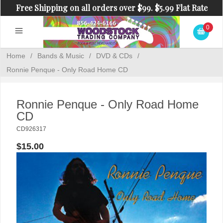
Free Shipping on all orders over $99. $5.99 Flat Rate
Shipping on orders under $99.
0
Home
/
Bands & Music
/
DVD & CDs
/
Ronnie Penque - Only Road Home CD
Ronnie Penque - Only Road Home
CD
CD926317
$15.00