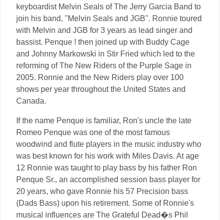
keyboardist Melvin Seals of The Jerry Garcia Band to
join his band, "Melvin Seals and JGB". Ronnie toured
with Melvin and JGB for 3 years as lead singer and
bassist. Penque ! then joined up with Buddy Cage
and Johnny Markowski in Stir Fried which led to the
reforming of The New Riders of the Purple Sage in
2005. Ronnie and the New Riders play over 100
shows per year throughout the United States and
Canada.
If the name Penque is familiar, Ron's uncle the late
Romeo Penque was one of the most famous
woodwind and flute players in the music industry who
was best known for his work with Miles Davis. At age
12 Ronnie was taught to play bass by his father Ron
Penque Sr., an accomplished session bass player for
20 years, who gave Ronnie his 57 Precision bass
(Dads Bass) upon his retirement. Some of Ronnie's
musical influences are The Grateful Dead�s Phil