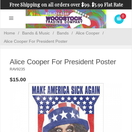
Free Shipping on all orders over $99. $5.99 Flat Rate
Shipping on orders under $99.
0
Home
/
Bands & Music
/
Bands
/
Alice Cooper
/
Alice Cooper For President Poster
Alice Cooper For President Poster
RAV9235
$15.00