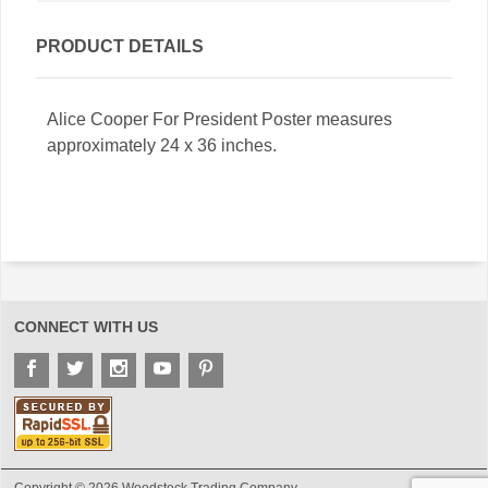
PRODUCT DETAILS
Alice Cooper For President Poster measures
approximately 24 x 36 inches.
CONNECT WITH US
Copyright © 2026 Woodstock Trading Company.