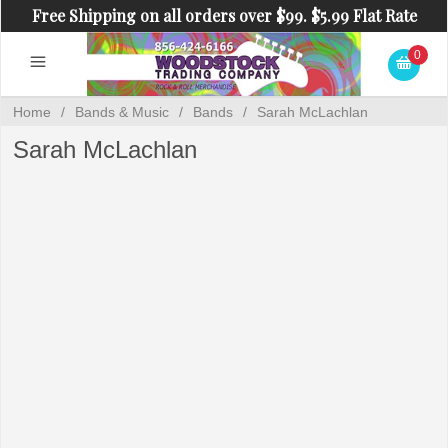
Free Shipping on all orders over $99. $5.99 Flat Rate
Shipping on orders under $99.
0
Home
/
Bands & Music
/
Bands
/
Sarah McLachlan
Sarah McLachlan