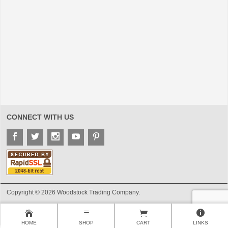
CONNECT WITH US
Copyright © 2026 Woodstock Trading Company.
HOME
SHOP
CART
LINKS