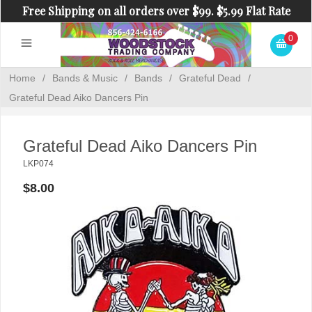
Free Shipping on all orders over $99. $5.99 Flat Rate
Shipping on orders under $99.
0
Home
/
Bands & Music
/
Bands
/
Grateful Dead
/
Grateful Dead Aiko Dancers Pin
Grateful Dead Aiko Dancers Pin
LKP074
$8.00