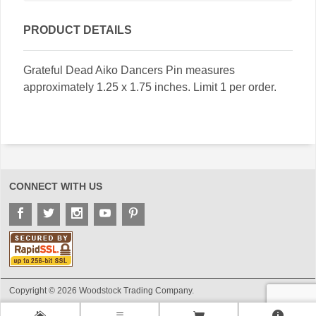
PRODUCT DETAILS
Grateful Dead Aiko Dancers Pin measures
approximately 1.25 x 1.75 inches. Limit 1 per order.
CONNECT WITH US
Copyright © 2026 Woodstock Trading Company.