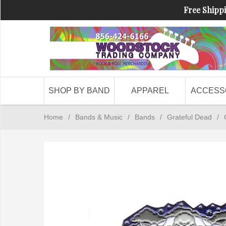
Free Shippi
SHOP BY BAND
APPAREL
ACCESS
Home
/
Bands & Music
/
Bands
/
Grateful Dead
/