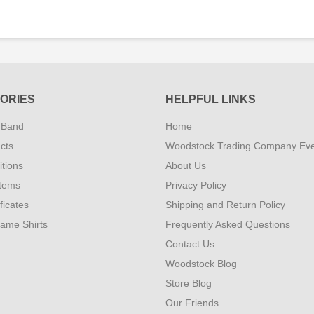
ORIES
HELPFUL LINKS
 Band
Home
cts
Woodstock Trading Company Ev
tions
About Us
Items
Privacy Policy
ificates
Shipping and Return Policy
Fame Shirts
Frequently Asked Questions
Contact Us
Woodstock Blog
Store Blog
Our Friends