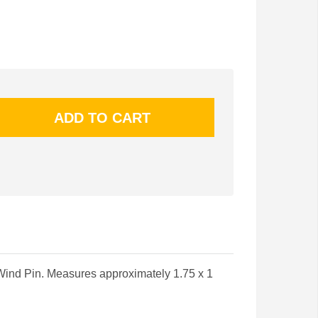
Wind Pin. Measures approximately 1.75 x 1