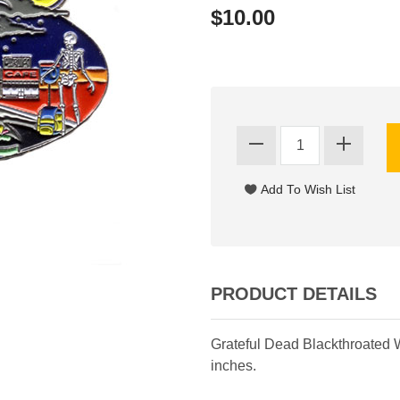
$10.00
PRODUCT DETAILS
Grateful Dead Blackthroated 
inches.