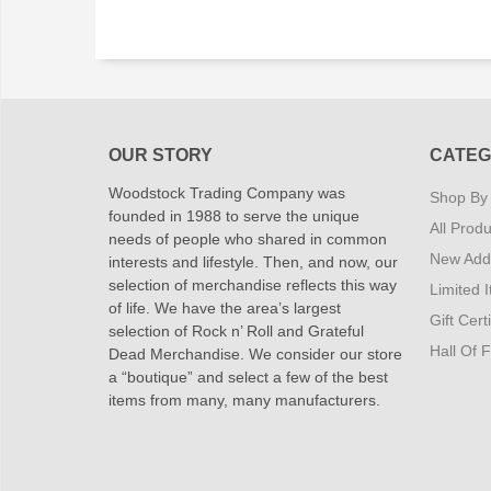
OUR STORY
CATEG
Woodstock Trading Company was
Shop By
founded in 1988 to serve the unique
All Produ
needs of people who shared in common
New Addi
interests and lifestyle. Then, and now, our
selection of merchandise reflects this way
Limited 
of life. We have the area’s largest
Gift Cert
selection of Rock n’ Roll and Grateful
Hall Of 
Dead Merchandise. We consider our store
a “boutique” and select a few of the best
items from many, many manufacturers.