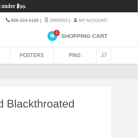
s under $99.
856-424-6166
|
ORDERS
|
MY ACCOUNT
0
SHOPPING CART
POSTERS
PINS
d Blackthroated