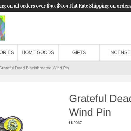
ng on all orders over $99. $5.99 Flat Rate Shipping on order
ORIES
HOME GOODS
GIFTS
INCENSE
Grateful Dead Blackthroated Wind Pin
Grateful Dea
Wind Pin
LKP067