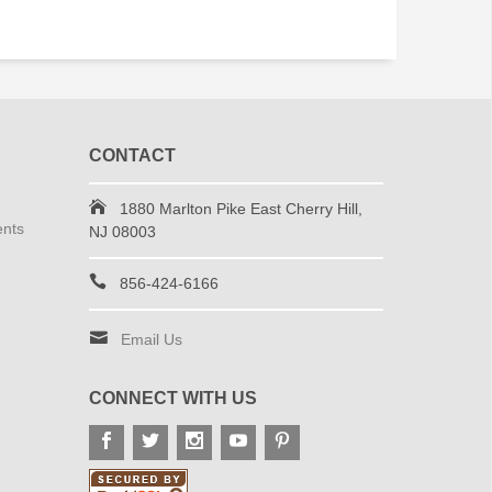
CONTACT
1880 Marlton Pike East Cherry Hill,
ents
NJ 08003
856-424-6166
Email Us
CONNECT WITH US