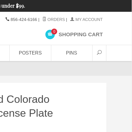
s under $99.
856-424-6166
|
ORDERS
|
MY ACCOUNT
0
SHOPPING CART
POSTERS
PINS
d Colorado
cense Plate