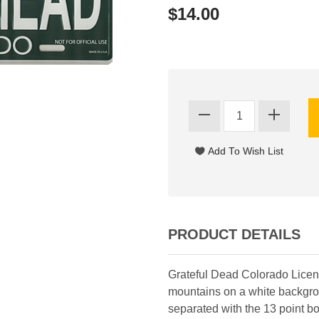
$14.00
PRODUCT DETAILS
Grateful Dead Colorado Lice
mountains on a white backgro
separated with the 13 point bol