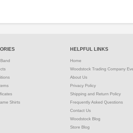
ORIES
HELPFUL LINKS
 Band
Home
cts
Woodstock Trading Company Ev
tions
About Us
Items
Privacy Policy
ificates
Shipping and Return Policy
Fame Shirts
Frequently Asked Questions
Contact Us
Woodstock Blog
Store Blog