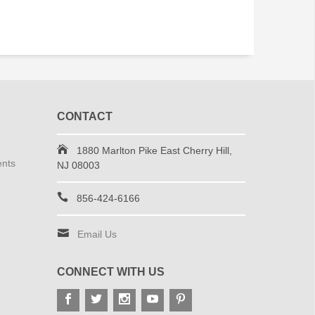
CONTACT
1880 Marlton Pike East Cherry Hill,
ents
NJ 08003
856-424-6166
Email Us
CONNECT WITH US