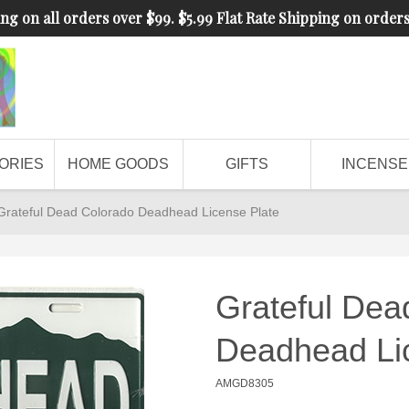
ng on all orders over $99. $5.99 Flat Rate Shipping on order
ORIES
HOME GOODS
GIFTS
INCENSE
Grateful Dead Colorado Deadhead License Plate
Grateful Dea
Deadhead Li
AMGD8305