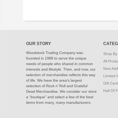
OUR STORY
CATEG
Woodstock Trading Company was
Shop By
founded in 1988 to serve the unique
All Produ
needs of people who shared in common
New Addi
interests and lifestyle. Then, and now, our
selection of merchandise reflects this way
Limited 
of life. We have the area’s largest
Gift Cert
selection of Rock n’ Roll and Grateful
Hall Of 
Dead Merchandise. We consider our store
a “boutique” and select a few of the best
items from many, many manufacturers.