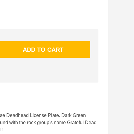
nse Deadhead License Plate. Dark Green
und with the rock group's name Grateful Dead
t.