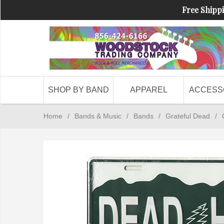
Free Shippi
SHOP BY BAND
APPAREL
ACCESS
Home
/
Bands & Music
/
Bands
/
Grateful Dead
/