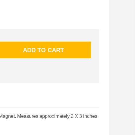
Magnet. Measures approximately 2 X 3 inches.