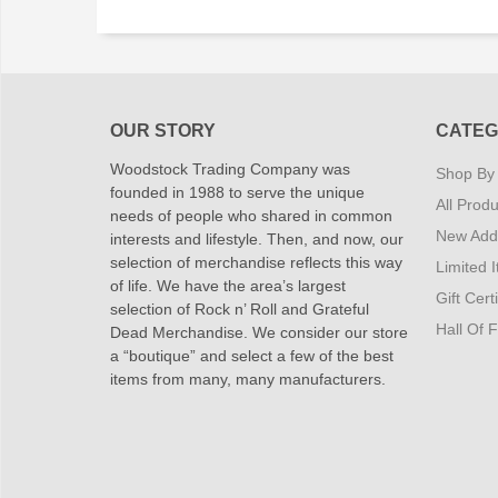
OUR STORY
CATEG
Woodstock Trading Company was
Shop By
founded in 1988 to serve the unique
All Produ
needs of people who shared in common
New Addi
interests and lifestyle. Then, and now, our
selection of merchandise reflects this way
Limited 
of life. We have the area’s largest
Gift Cert
selection of Rock n’ Roll and Grateful
Hall Of 
Dead Merchandise. We consider our store
a “boutique” and select a few of the best
items from many, many manufacturers.