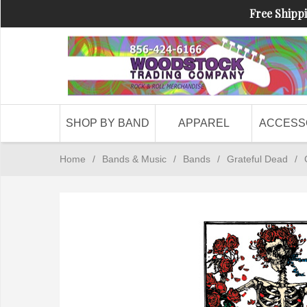
Free Shippi
SHOP BY BAND
APPAREL
ACCESS
Home
/
Bands & Music
/
Bands
/
Grateful Dead
/