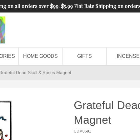
ng on all orders over $99. $5.99 Flat Rate Shipping on order
ORIES
HOME GOODS
GIFTS
INCENSE
Grateful Dead Skull & Roses Magnet
Grateful Dea
Magnet
CDM0691