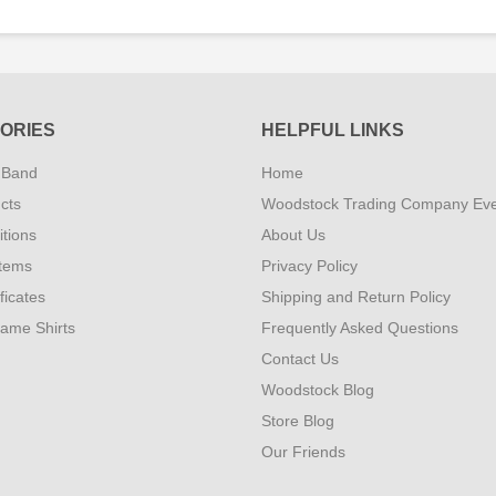
ORIES
HELPFUL LINKS
 Band
Home
cts
Woodstock Trading Company Ev
tions
About Us
Items
Privacy Policy
ificates
Shipping and Return Policy
Fame Shirts
Frequently Asked Questions
Contact Us
Woodstock Blog
Store Blog
Our Friends