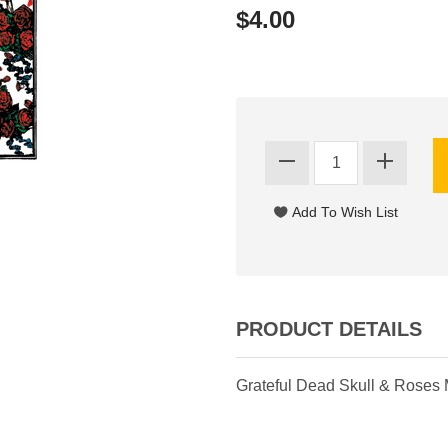
$4.00
PRODUCT DETAILS
Grateful Dead Skull & Roses 