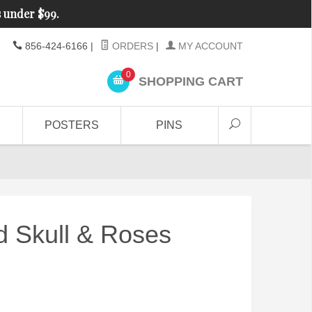
s under $99.
856-424-6166
|
ORDERS
|
MY ACCOUNT
0
SHOPPING CART
POSTERS
PINS
d Skull & Roses