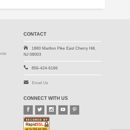
CONTACT
1880 Marlton Pike East Cherry Hill,
ents
NJ 08003
856-424-6166
Email Us
CONNECT WITH US