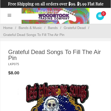
Free Shipping on all orders over $99. $5.99 Flat Rate
Shipping on orders under $99.
0
Home
/
Bands & Music
/
Bands
/
Grateful Dead
/
Grateful Dead Songs To Fill The Air Pin
Grateful Dead Songs To Fill The Air
Pin
LKP075
$8.00