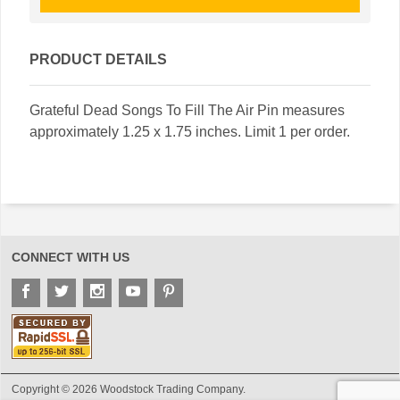
PRODUCT DETAILS
Grateful Dead Songs To Fill The Air Pin measures
approximately 1.25 x 1.75 inches. Limit 1 per order.
CONNECT WITH US
Copyright © 2026 Woodstock Trading Company.