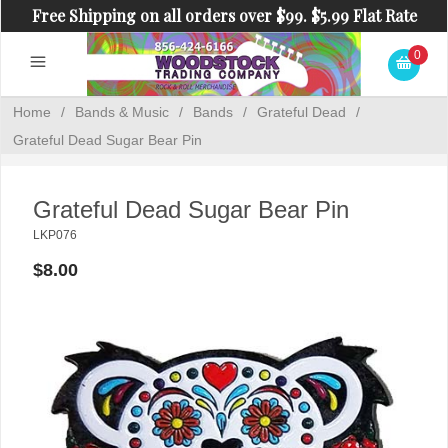
Free Shipping on all orders over $99. $5.99 Flat Rate
Shipping on orders under $99.
0
Home
/
Bands & Music
/
Bands
/
Grateful Dead
/
Grateful Dead Sugar Bear Pin
Grateful Dead Sugar Bear Pin
LKP076
$8.00