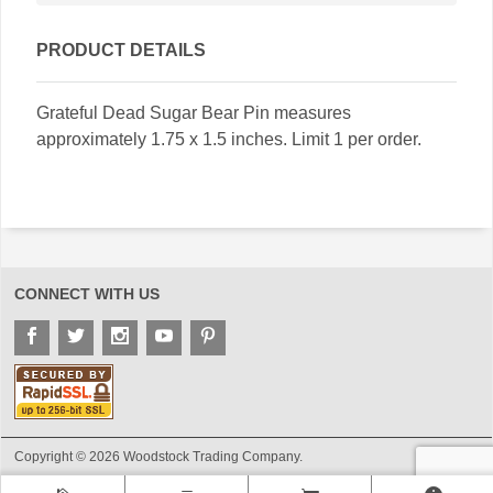
PRODUCT DETAILS
Grateful Dead Sugar Bear Pin measures
approximately 1.75 x 1.5 inches. Limit 1 per order.
CONNECT WITH US
Copyright © 2026 Woodstock Trading Company.