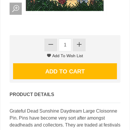
PRODUCT DETAILS
Grateful Dead Sunshine Daydream Large Cloisonne
Pin. Pins have become very sort after amongst
deadheads and collectors. They are traded at festivals