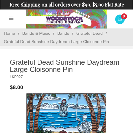
Free Shipping on all orders over $99. $5.99 Flat Rate
Shipping on orders under $99.
0
Home
/
Bands & Music
/
Bands
/
Grateful Dead
/
Grateful Dead Sunshine Daydream Large Cloisonne Pin
Grateful Dead Sunshine Daydream
Large Cloisonne Pin
LKP027
$8.00