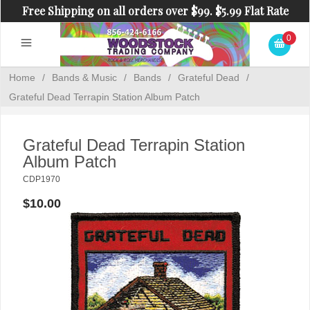
Free Shipping on all orders over $99. $5.99 Flat Rate
Shipping on orders under $99.
0
Home
/
Bands & Music
/
Bands
/
Grateful Dead
/
Grateful Dead Terrapin Station Album Patch
Grateful Dead Terrapin Station
Album Patch
CDP1970
$10.00