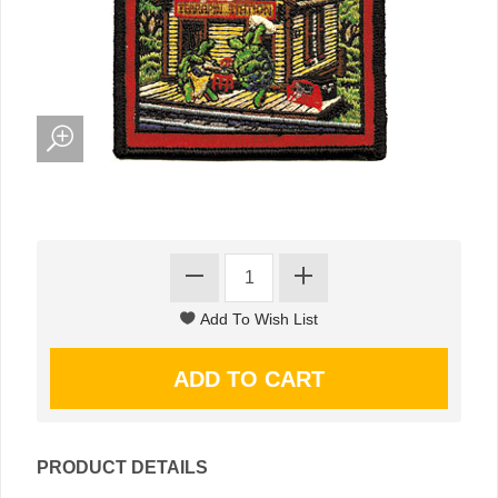
PRODUCT DETAILS