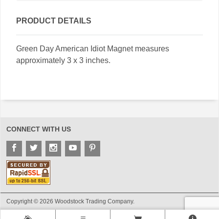
PRODUCT DETAILS
Green Day American Idiot Magnet measures
approximately 3 x 3 inches.
CONNECT WITH US
Copyright © 2026 Woodstock Trading Company.