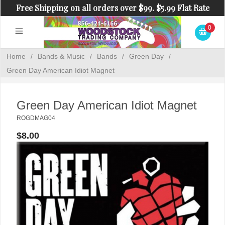
Free Shipping on all orders over $99. $5.99 Flat Rate
Shipping on orders under $99.
0
Home
/
Bands & Music
/
Bands
/
Green Day
/
Green Day American Idiot Magnet
Green Day American Idiot Magnet
ROGDMAG04
$8.00