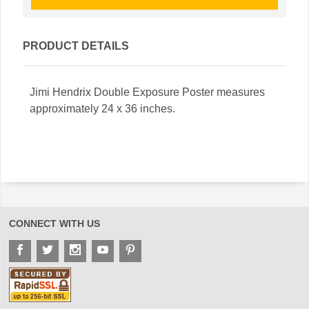
PRODUCT DETAILS
Jimi Hendrix Double Exposure Poster measures
approximately 24 x 36 inches.
CONNECT WITH US