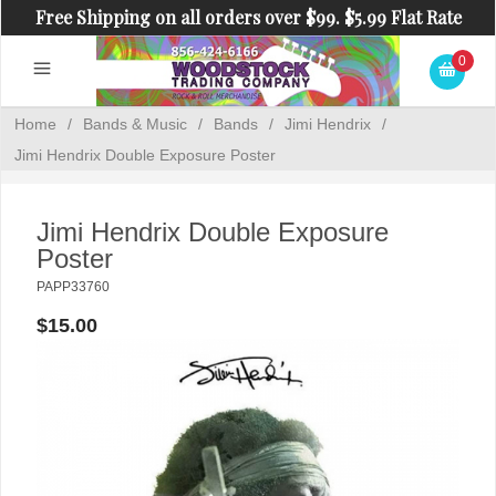
Free Shipping on all orders over $99. $5.99 Flat Rate
Shipping on orders under $99.
0
Home
/
Bands & Music
/
Bands
/
Jimi Hendrix
/
Jimi Hendrix Double Exposure Poster
Jimi Hendrix Double Exposure
Poster
PAPP33760
$15.00