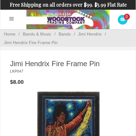
Free Shipping on all orders over $99. $5.99 Flat Rate
Shipping on orders under $99.
0
Home
/
Bands & Music
/
Bands
/
Jimi Hendrix
/
Jimi Hendrix Fire Frame Pin
Jimi Hendrix Fire Frame Pin
LKP047
$8.00