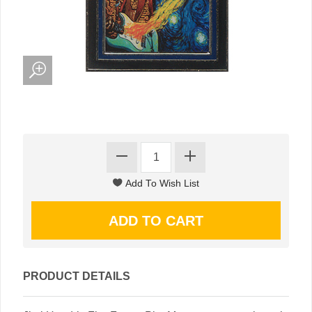
PRODUCT DETAILS