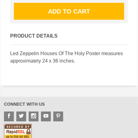
PRODUCT DETAILS
Led Zeppelin Houses Of The Holy Poster measures
approximately 24 x 36 inches.
CONNECT WITH US