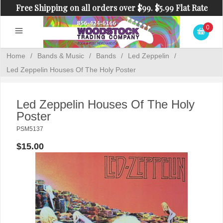
Free Shipping on all orders over $99. $5.99 Flat Rate
Shipping on orders under $99.
0
Home
/
Bands & Music
/
Bands
/
Led Zeppelin
/
Led Zeppelin Houses Of The Holy Poster
Led Zeppelin Houses Of The Holy
Poster
PSM5137
$15.00