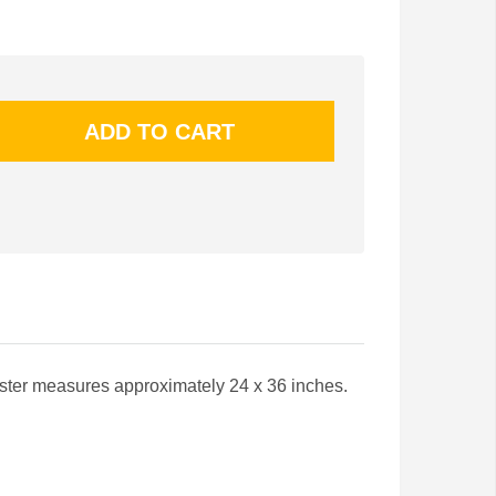
ster measures approximately 24 x 36 inches.