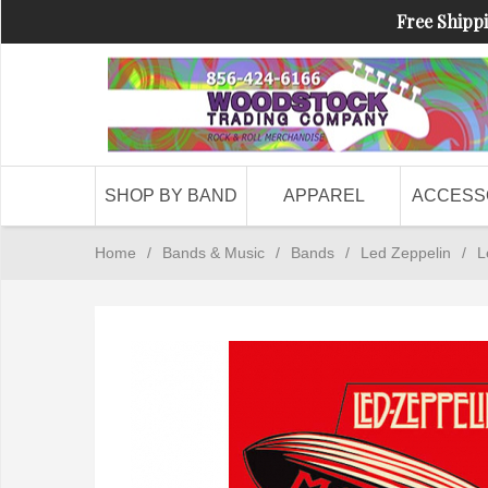
Free Shippi
SHOP BY BAND
APPAREL
ACCESS
Home
/
Bands & Music
/
Bands
/
Led Zeppelin
/
L