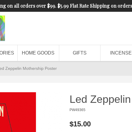
ng on all orders over $99. $5.99 Flat Rate Shipping on order
ORIES
HOME GOODS
GIFTS
INCENSE
ed Zeppelin Mothership Poster
Led Zeppelin
PW49365
$15.00