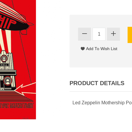
PRODUCT DETAILS
Led Zeppelin Mothership Po