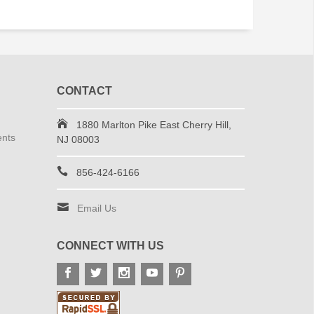
CONTACT
1880 Marlton Pike East Cherry Hill,
ents
NJ 08003
856-424-6166
Email Us
CONNECT WITH US