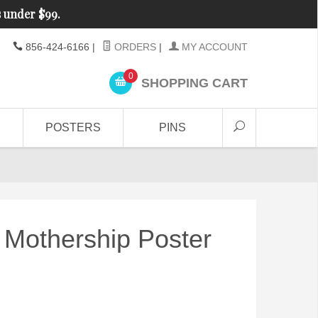
s under $99.
856-424-6166
|
ORDERS
|
MY ACCOUNT
0
SHOPPING CART
POSTERS
PINS
 Mothership Poster