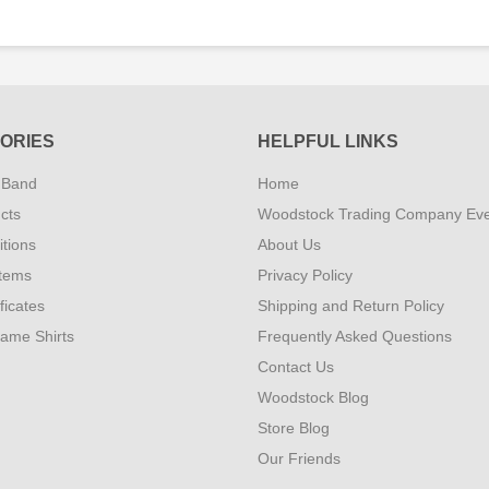
ORIES
HELPFUL LINKS
 Band
Home
cts
Woodstock Trading Company Ev
tions
About Us
Items
Privacy Policy
ificates
Shipping and Return Policy
Fame Shirts
Frequently Asked Questions
Contact Us
Woodstock Blog
Store Blog
Our Friends