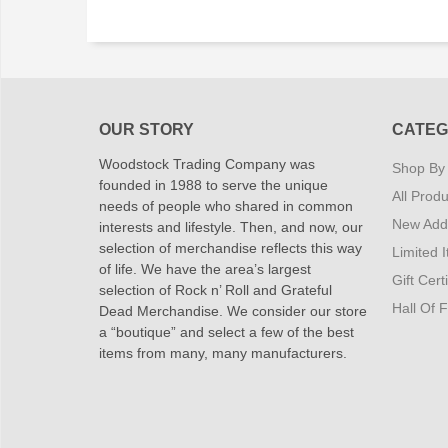
OUR STORY
CATEG
Woodstock Trading Company was
Shop By
founded in 1988 to serve the unique
All Produ
needs of people who shared in common
New Addi
interests and lifestyle. Then, and now, our
selection of merchandise reflects this way
Limited 
of life. We have the area’s largest
Gift Cert
selection of Rock n’ Roll and Grateful
Hall Of 
Dead Merchandise. We consider our store
a “boutique” and select a few of the best
items from many, many manufacturers.