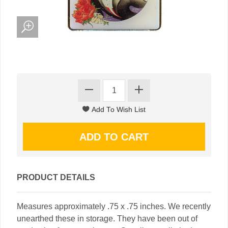
PRODUCT DETAILS
Measures approximately .75 x .75 inches. We recently
unearthed these in storage. They have been out of