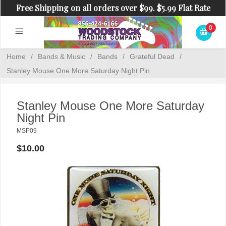
Free Shipping on all orders over $99. $5.99 Flat Rate
Shipping on orders under $99.
0
Home
/
Bands & Music
/
Bands
/
Grateful Dead
/
Stanley Mouse One More Saturday Night Pin
Stanley Mouse One More Saturday
Night Pin
MSP09
$10.00