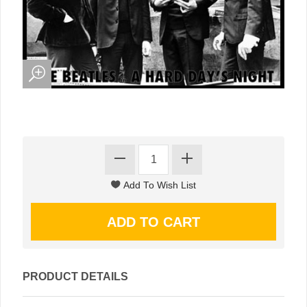
PRODUCT DETAILS