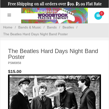
Free Shipping on all orders over $99. $5.99 Flat Rate
Shipping on orders under $99.
0
Home
/
Bands & Music
/
Bands
/
Beatles
/
The Beatles Hard Days Night Band Poster
The Beatles Hard Days Night Band
Poster
PSM0858
$15.00