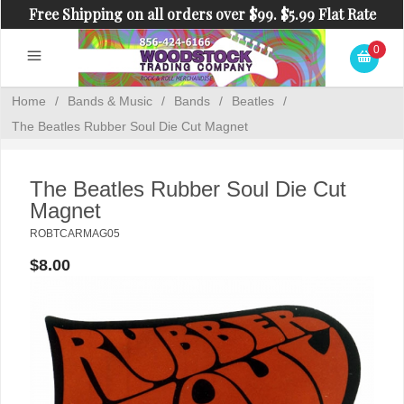
Free Shipping on all orders over $99. $5.99 Flat Rate
Shipping on orders under $99.
0
Home
/
Bands & Music
/
Bands
/
Beatles
/
The Beatles Rubber Soul Die Cut Magnet
The Beatles Rubber Soul Die Cut
Magnet
ROBTCARMAG05
$8.00