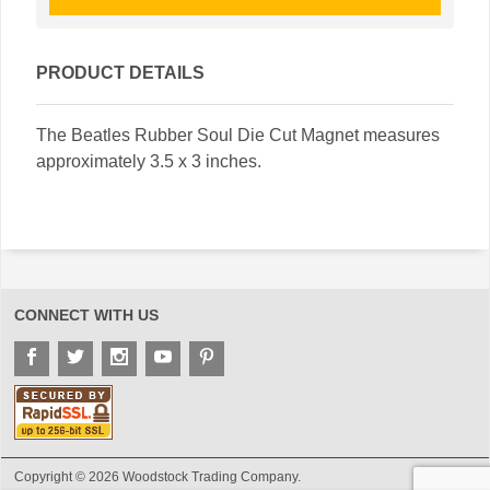
PRODUCT DETAILS
The Beatles Rubber Soul Die Cut Magnet measures
approximately 3.5 x 3 inches.
CONNECT WITH US
Copyright © 2026 Woodstock Trading Company.