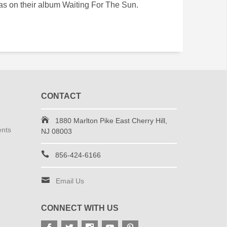
as on their album Waiting For The Sun.
CONTACT
1880 Marlton Pike East Cherry Hill,
ents
NJ 08003
856-424-6166
Email Us
CONNECT WITH US