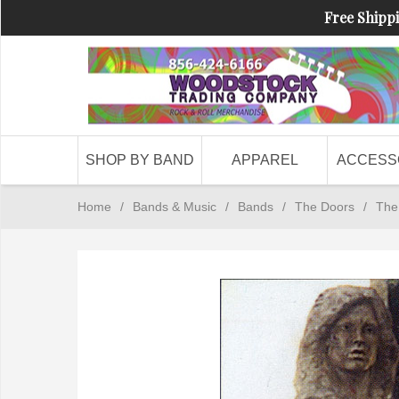
Free Shippi
SHOP BY BAND
APPAREL
ACCESS
Home
/
Bands & Music
/
Bands
/
The Doors
/
The