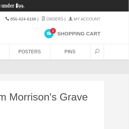
s under $99.
856-424-6166
|
ORDERS
|
MY ACCOUNT
0
SHOPPING CART
POSTERS
PINS
m Morrison's Grave