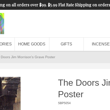
ng on all orders over $99. $5.99 Flat Rate Shipping on order
ORIES
HOME GOODS
GIFTS
INCENSE
 Doors Jim Morrison's Grave Poster
The Doors Ji
Poster
SBP5054