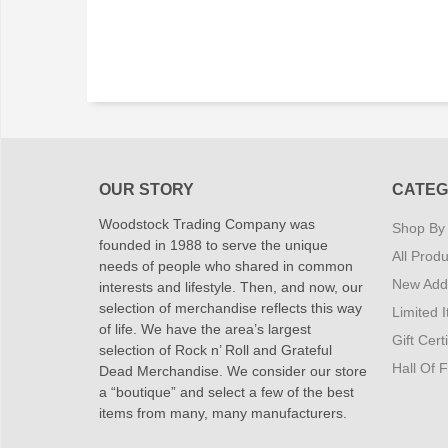
OUR STORY
CATEG
Woodstock Trading Company was
Shop By
founded in 1988 to serve the unique
All Produ
needs of people who shared in common
New Addi
interests and lifestyle. Then, and now, our
selection of merchandise reflects this way
Limited 
of life. We have the area’s largest
Gift Cert
selection of Rock n’ Roll and Grateful
Hall Of 
Dead Merchandise. We consider our store
a “boutique” and select a few of the best
items from many, many manufacturers.