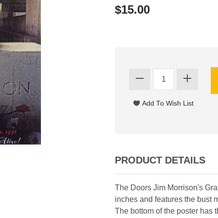
$15.00
PRODUCT DETAILS
The Doors Jim Morrison's Gr
inches and features the bust 
The bottom of the poster has 