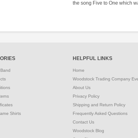
the song Five to One which w
ORIES
HELPFUL LINKS
 Band
Home
cts
Woodstock Trading Company Ev
tions
About Us
Items
Privacy Policy
ificates
Shipping and Return Policy
Fame Shirts
Frequently Asked Questions
Contact Us
Woodstock Blog