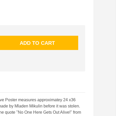
ave Poster measures approximatey 24 x36
made by Mladen Mikulin before it was stolen.
the quote "No One Here Gets Out Alive!" from