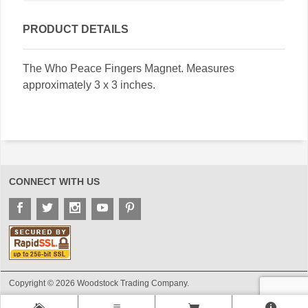
PRODUCT DETAILS
The Who Peace Fingers Magnet. Measures
approximately 3 x 3 inches.
CONNECT WITH US
Copyright © 2026 Woodstock Trading Company.