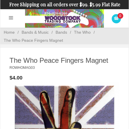
Free Shipping on all orders over $99. $5.99 Flat Rate
Shipping on orders under $99.
0
Home
/
Bands & Music
/
Bands
/
The Who
/
The Who Peace Fingers Magnet
The Who Peace Fingers Magnet
ROWHOMAG03
$4.00